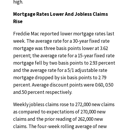
high.
Mortgage Rates Lower And Jobless Claims
Rise
Freddie Mac reported lower mortgage rates last
week. The average rate for a 30-year fixed rate
mortgage was three basis points lower at 3.62
percent; the average rate for a 15-year fixed rate
mortgage fell by two basis points to 2.93 percent
and the average rate for a 5/1 adjustable rate
mortgage dropped by six basis points to 2.79
percent. Average discount points were 0.60, 0.50
and.50 percent respectively.
Weekly jobless claims rose to 272,000 new claims
as compared to expectations of 270,000 new
claims and the prior reading of 262,000 new
claims. The four-week rolling average of new