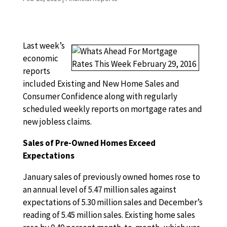
Last week’s
economic
reports
included Existing and New Home Sales and
Consumer Confidence along with regularly
scheduled weekly reports on mortgage rates and
new jobless claims.
Sales of Pre-Owned Homes Exceed
Expectations
January sales of previously owned homes rose to
an annual level of 5.47 million sales against
expectations of 5.30 million sales and December’s
reading of 5.45 million sales. Existing home sales