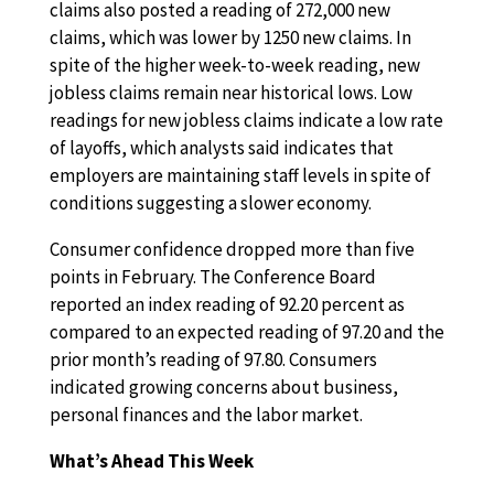
claims also posted a reading of 272,000 new
claims, which was lower by 1250 new claims. In
spite of the higher week-to-week reading, new
jobless claims remain near historical lows. Low
readings for new jobless claims indicate a low rate
of layoffs, which analysts said indicates that
employers are maintaining staff levels in spite of
conditions suggesting a slower economy.
Consumer confidence dropped more than five
points in February. The Conference Board
reported an index reading of 92.20 percent as
compared to an expected reading of 97.20 and the
prior month’s reading of 97.80. Consumers
indicated growing concerns about business,
personal finances and the labor market.
What’s Ahead This Week