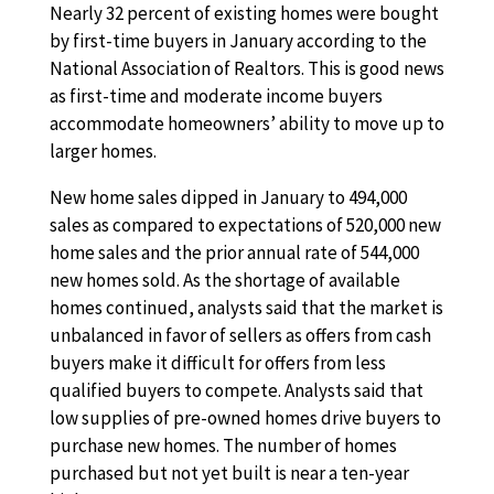
Nearly 32 percent of existing homes were bought
by first-time buyers in January according to the
National Association of Realtors. This is good news
as first-time and moderate income buyers
accommodate homeowners’ ability to move up to
larger homes.
New home sales dipped in January to 494,000
sales as compared to expectations of 520,000 new
home sales and the prior annual rate of 544,000
new homes sold. As the shortage of available
homes continued, analysts said that the market is
unbalanced in favor of sellers as offers from cash
buyers make it difficult for offers from less
qualified buyers to compete. Analysts said that
low supplies of pre-owned homes drive buyers to
purchase new homes. The number of homes
purchased but not yet built is near a ten-year