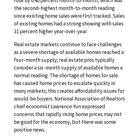
rose by 0.40 percent month-to-month, which was
the second-highest month-to-month reading
since existing home sales were first tracked. Sales
of existing homes had a strong showing with sales
11 percent higher year-over-year.
Real estate markets continue to face challenges
as a severe shortage of available homes reached a
four-month supply; real estate pros typically
consider a six-month supply of available homes a
normal reading. The shortage of homes for sale
has caused home prices to escalate quickly in
many markets; this creates affordability issues for
would-be buyers. National Association of Realtors
chief economist Lawrence Yun expressed
concerns that rapidly rising home prices may not
be good for the economy, but there was some
positive news.