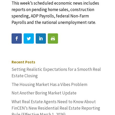
This week’s scheduled economic news includes
reports on pending home sales, construction
spending, ADP Payrolls, federal Non-Farm
Payrolls and the national unemployment rate.
Recent Posts
Setting Realistic Expectations for a Smooth Real
Estate Closing
The Housing Market Has a Vibes Problem
Not Another Boring Market Update
What Real Estate Agents Need to Know About
FinCEN’s New Residential Real Estate Reporting
Rule (Effective March 1, 2026)