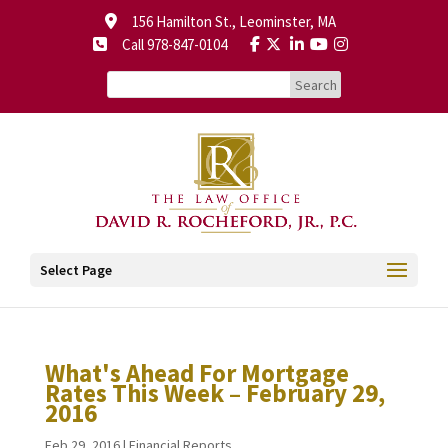
156 Hamilton St., Leominster, MA
Call 978-847-0104
Select Page
What's Ahead For Mortgage
Rates This Week – February 29,
2016
Feb 29, 2016
|
Financial Reports