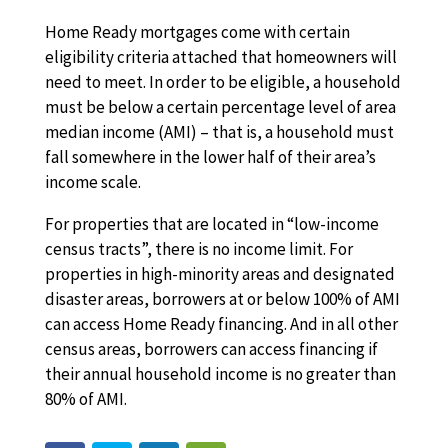
Home Ready mortgages come with certain
eligibility criteria attached that homeowners will
need to meet. In order to be eligible, a household
must be below a certain percentage level of area
median income (AMI) – that is, a household must
fall somewhere in the lower half of their area’s
income scale.
For properties that are located in “low-income
census tracts”, there is no income limit. For
properties in high-minority areas and designated
disaster areas, borrowers at or below 100% of AMI
can access Home Ready financing. And in all other
census areas, borrowers can access financing if
their annual household income is no greater than
80% of AMI.