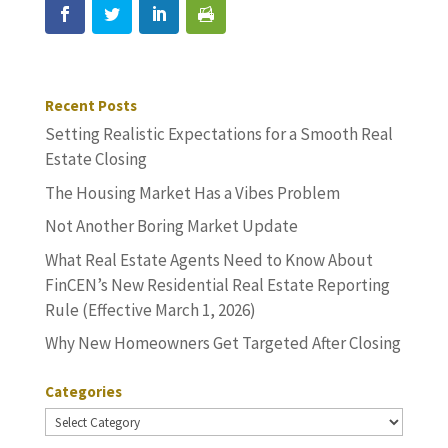
Recent Posts
Setting Realistic Expectations for a Smooth Real
Estate Closing
The Housing Market Has a Vibes Problem
Not Another Boring Market Update
What Real Estate Agents Need to Know About
FinCEN’s New Residential Real Estate Reporting
Rule (Effective March 1, 2026)
Why New Homeowners Get Targeted After Closing
Categories
Categories