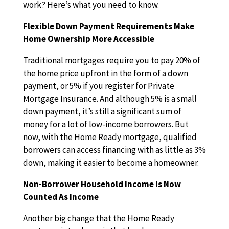
work? Here’s what you need to know.
Flexible Down Payment Requirements Make
Home Ownership More Accessible
Traditional mortgages require you to pay 20% of
the home price upfront in the form of a down
payment, or 5% if you register for Private
Mortgage Insurance. And although 5% is a small
down payment, it’s still a significant sum of
money for a lot of low-income borrowers. But
now, with the Home Ready mortgage, qualified
borrowers can access financing with as little as 3%
down, making it easier to become a homeowner.
Non-Borrower Household Income Is Now
Counted As Income
Another big change that the Home Ready