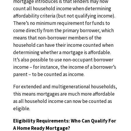
mortgage introduces is that lenders may now
count all household income when determining
affordability criteria (but not qualifying income).
There’s no minimum requirement for funds to
come directly from the primary borrower, which
means that non-borrower members of the
household can have their income counted when
determining whether a mortgage is affordable.
It’s also possible to use non-occupant borrower
income – for instance, the income of a borrower’s
parent – to be counted as income.
For extended and multigenerational households,
this means mortgages are much more affordable
as all household income can now be counted as
eligible.
Eligibility Requirements: Who Can Qualify For
A Home Ready Mortgage?