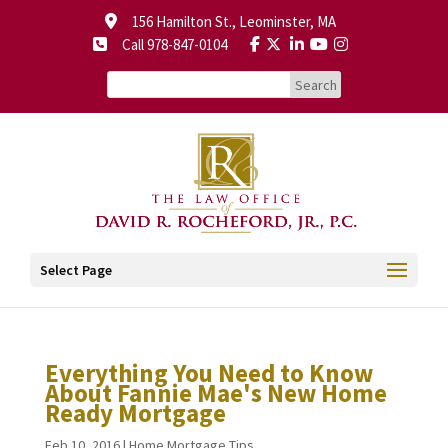
156 Hamilton St., Leominster, MA
Call 978-847-0104
Select Page
Everything You Need to Know
About Fannie Mae's New Home
Ready Mortgage
Feb 10, 2016
|
Home Mortgage Tips