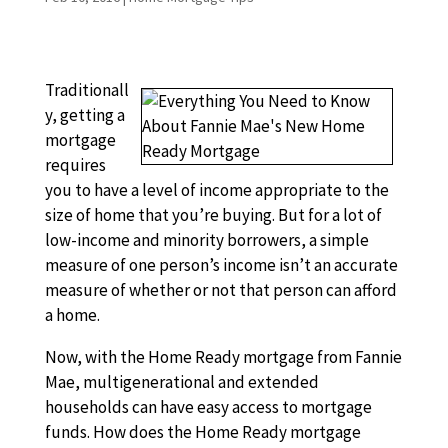
Traditionall
y, getting a
mortgage
requires
you to have a level of income appropriate to the
size of home that you’re buying. But for a lot of
low-income and minority borrowers, a simple
measure of one person’s income isn’t an accurate
measure of whether or not that person can afford
a home.
Now, with the Home Ready mortgage from Fannie
Mae, multigenerational and extended
households can have easy access to mortgage
funds. How does the Home Ready mortgage