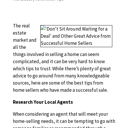
The real
estate
market and
all the
things involved in selling a home can seem
complicated, and it can be very hard to know
which tips to trust. While there’s plenty of great
advice to go around from many knowledgeable
sources, here are some of the best tips from
home sellers who have made a successful sale.
Research Your Local Agents
When considering an agent that will meet your
home-selling needs, it can be tempting to go with