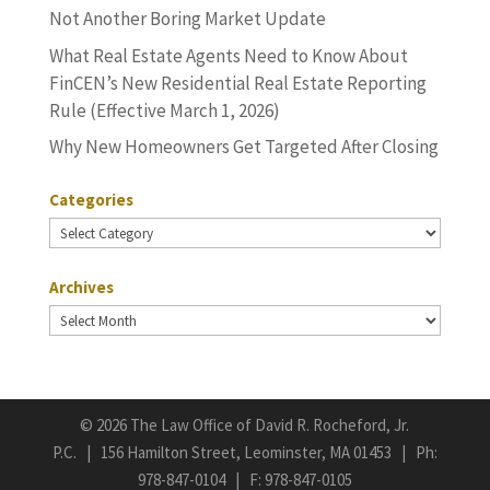
Not Another Boring Market Update
What Real Estate Agents Need to Know About
FinCEN’s New Residential Real Estate Reporting
Rule (Effective March 1, 2026)
Why New Homeowners Get Targeted After Closing
Categories
Categories
Archives
Archives
©
2026 The Law Office of David R. Rocheford, Jr.
P.C. | 156 Hamilton Street, Leominster, MA 01453 | Ph:
978-847-0104
| F: 978-847-0105