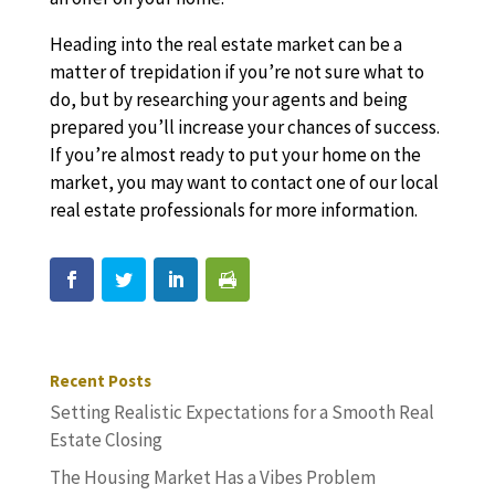
Heading into the real estate market can be a
matter of trepidation if you’re not sure what to
do, but by researching your agents and being
prepared you’ll increase your chances of success.
If you’re almost ready to put your home on the
market, you may want to contact one of our local
real estate professionals for more information.
Recent Posts
Setting Realistic Expectations for a Smooth Real
Estate Closing
The Housing Market Has a Vibes Problem