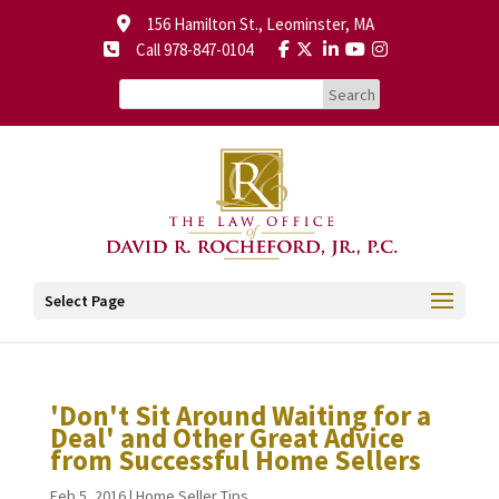
156 Hamilton St., Leominster, MA
Call 978-847-0104
Select Page
'Don't Sit Around Waiting for a
Deal' and Other Great Advice
from Successful Home Sellers
Feb 5, 2016
|
Home Seller Tips