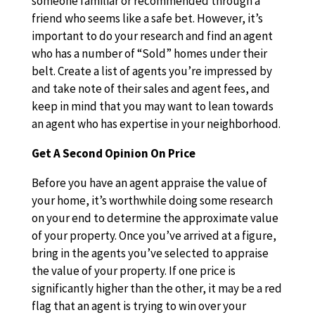
someone familiar or recommended through a
friend who seems like a safe bet. However, it’s
important to do your research and find an agent
who has a number of “Sold” homes under their
belt. Create a list of agents you’re impressed by
and take note of their sales and agent fees, and
keep in mind that you may want to lean towards
an agent who has expertise in your neighborhood.
Get A Second Opinion On Price
Before you have an agent appraise the value of
your home, it’s worthwhile doing some research
on your end to determine the approximate value
of your property. Once you’ve arrived at a figure,
bring in the agents you’ve selected to appraise
the value of your property. If one price is
significantly higher than the other, it may be a red
flag that an agent is trying to win over your