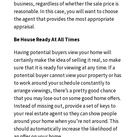
business, regardless of whether the sale price is
reasonable. In this case, you will want to choose
the agent that provides the most appropriate
appraisal.
Be House Ready At All Times
Having potential buyers view your home will
certainly make the idea of selling it real, so make
sure that it is ready for viewing at any time. If a
potential buyer cannot view your property or has
to work around your schedule constantly to
arrange viewings, there’s a pretty good chance
that you may lose out on some good home offers.
Instead of missing out, provide a set of keys to
your real estate agent so they can show people
around your home when you’re not around. This
should automatically increase the likelihood of
an offer on your home.