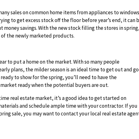
re many sales on common home items from appliances to window
ing to get excess stock off the floor before year’s end, it can 
t money savings. With the new stock filling the stores in spring
ll of the newly marketed products.
year to put a home on the market. With so many people
rly plans, the milder season is an ideal time to get out and go
ready to show for the spring, you’ll need to have the
 market ready when the potential buyers are out.
time real estate market, it’s a good idea to get started on
aterials and schedule ample time with your contractor. If you
pring sale, you may want to contact your local real estate agen