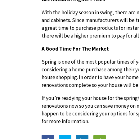
With the holiday season in swing, there a
and cabinets. Since manufacturers will be try
a great time to purchase products for instan
there will be a higher premium to pay for a
A Good Time For The Market
Spring is one of the most popular times of 
considering a home purchase among their yea
house shopping. In order to have your home 
renovations complete so your house will be
If you’re readying your house for the spring
renovations now so you can save money on m
happen to be considering your options for s
for more information.