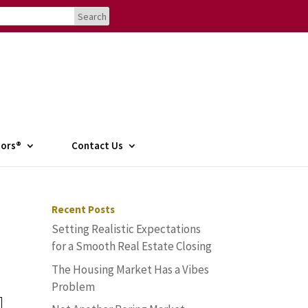
tors®
Contact Us
Recent Posts
Setting Realistic Expectations
for a Smooth Real Estate Closing
The Housing Market Has a Vibes
Problem