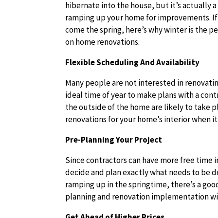
hibernate into the house, but it’s actually 
ramping up your home for improvements. If y
come the spring, here’s why winter is the pe
on home renovations.
Flexible Scheduling And Availability
Many people are not interested in renovatin
ideal time of year to make plans with a con
the outside of the home are likely to take p
renovations for your home’s interior when it’
Pre-Planning Your Project
Since contractors can have more free time i
decide and plan exactly what needs to be d
ramping up in the springtime, there’s a go
planning and renovation implementation wi
Get Ahead of Higher Prices