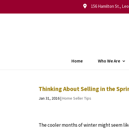
156 Hamilton St., Leo
Home
Who We Are
Thinking About Selling in the Sp
Jan 31, 2016
|
Home Seller Tips
The cooler months of winter might seem lik