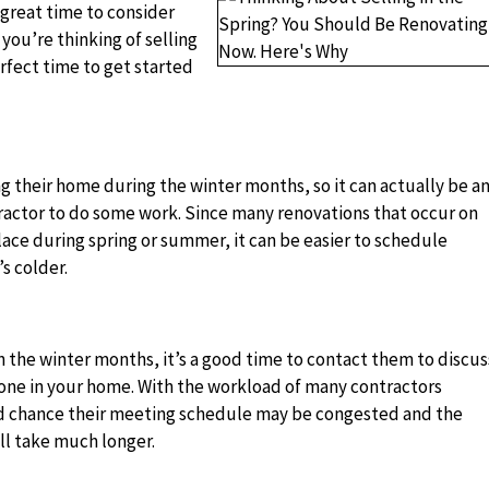
a great time to consider
ou’re thinking of selling
rfect time to get started
g their home during the winter months, so it can actually be a
tractor to do some work. Since many renovations that occur on
lace during spring or summer, it can be easier to schedule
s colder.
n the winter months, it’s a good time to contact them to discus
one in your home. With the workload of many contractors
od chance their meeting schedule may be congested and the
ll take much longer.