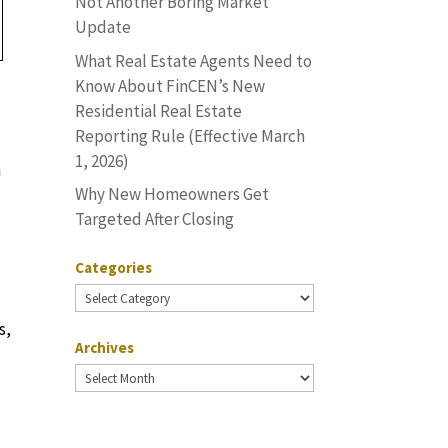
Not Another Boring Market
Update
What Real Estate Agents Need to
Know About FinCEN’s New
Residential Real Estate
Reporting Rule (Effective March
1, 2026)
n
Why New Homeowners Get
Targeted After Closing
Categories
Categories
s,
Archives
Archives