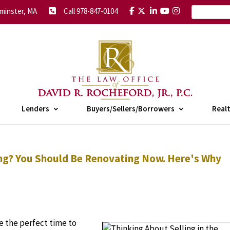
minster, MA
Call 978-847-0104
Lenders
Buyers/Sellers/Borrowers
Real
ring? You Should Be Renovating Now. Here's Why
e the perfect time to