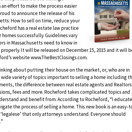
 an effort to make the process easier
 proud to announce the release of his
tts: How to sell on time, reduce your
cheford has a real estate law practice
r homes successfully. Guidelines vary
lers in Massachusetts need to know in
properly. It will be released on December 15, 2015 and it will b
ford’s website www.TheBestClosings.com.
nking about putting their house on the market, or, who are in
a wide variety of topics important to selling a home including t
eements, the difference between real estate agents and Realtors
sions, fees and more. Rocheford takes complicated topics and
nderstand and benefit from. According to Rocheford, “I educat
igate the process of selling a home. This new book is an easy-t
l ‘legalese’ that only attorneys understand. Everyone should
.”