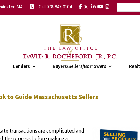
minster, MA
Call 978-847-0104
Lenders
Buyers/Sellers/Borrowers
Real
ok to Guide Massachusetts Sellers
tate transactions are complicated and
and the process before making a