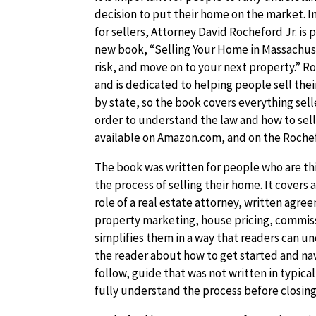
decision to put their home on the market. In
for sellers, Attorney David Rocheford Jr. is
new book, “Selling Your Home in Massachuse
risk, and move on to your next property.” Ro
and is dedicated to helping people sell thei
by state, so the book covers everything sel
order to understand the law and how to sell 
available on Amazon.com, and on the Roche
The book was written for people who are thi
the process of selling their home. It covers 
role of a real estate attorney, written agr
property marketing, house pricing, commis
simplifies them in a way that readers can u
the reader about how to get started and nav
follow, guide that was not written in typica
fully understand the process before closing