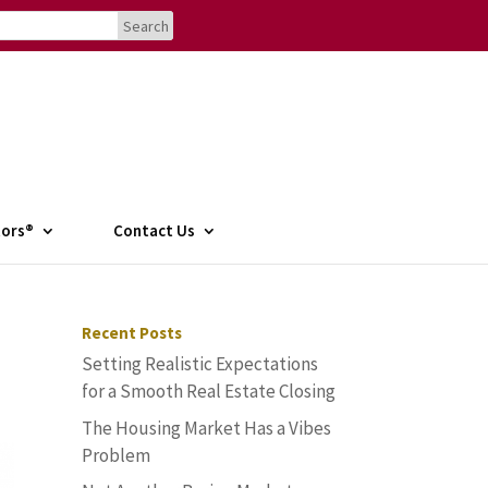
tors®
Contact Us
Recent Posts
Setting Realistic Expectations
for a Smooth Real Estate Closing
The Housing Market Has a Vibes
Problem