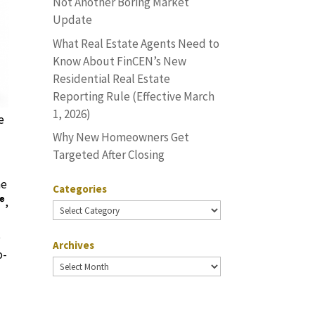
Not Another Boring Market
Update
What Real Estate Agents Need to
Know About FinCEN’s New
Residential Real Estate
Reporting Rule (Effective March
1, 2026)
e
Why New Homeowners Get
Targeted After Closing
he
Categories
®,
Categories
e
Archives
o-
Archives