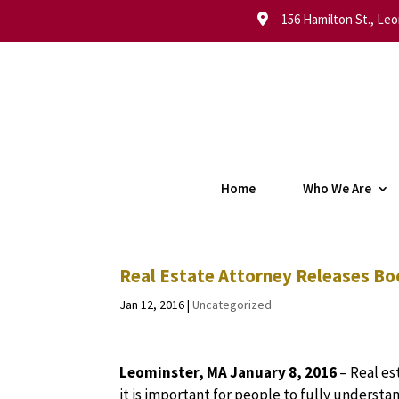
156 Hamilton St., Leo
Home
Who We Are
Real Estate Attorney Releases Bo
Jan 12, 2016
|
Uncategorized
Leominster, MA January 8, 2016
– Real es
it is important for people to fully underst