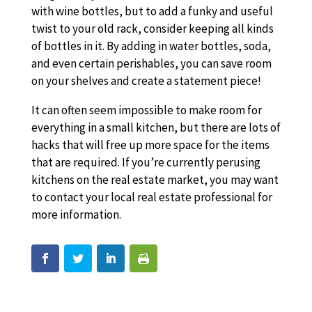
with wine bottles, but to add a funky and useful
twist to your old rack, consider keeping all kinds
of bottles in it. By adding in water bottles, soda,
and even certain perishables, you can save room
on your shelves and create a statement piece!
It can often seem impossible to make room for
everything in a small kitchen, but there are lots of
hacks that will free up more space for the items
that are required. If you’re currently perusing
kitchens on the real estate market, you may want
to contact your local real estate professional for
more information.