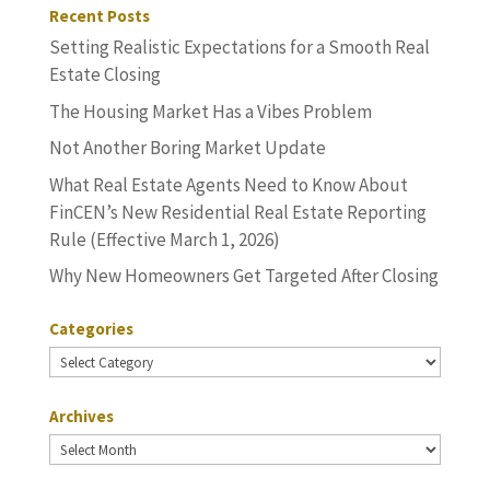
Recent Posts
Setting Realistic Expectations for a Smooth Real
Estate Closing
The Housing Market Has a Vibes Problem
Not Another Boring Market Update
What Real Estate Agents Need to Know About
FinCEN’s New Residential Real Estate Reporting
Rule (Effective March 1, 2026)
Why New Homeowners Get Targeted After Closing
Categories
Categories
Archives
Archives