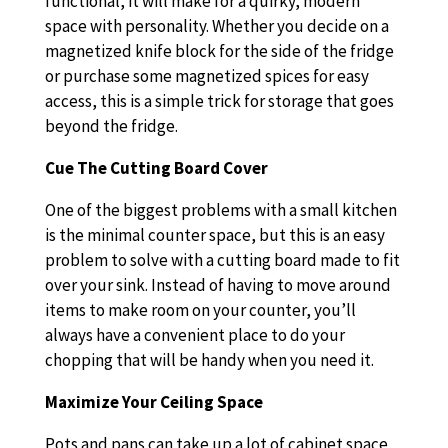
functional, it will make for a quirky, modern
space with personality. Whether you decide on a
magnetized knife block for the side of the fridge
or purchase some magnetized spices for easy
access, this is a simple trick for storage that goes
beyond the fridge.
Cue The Cutting Board Cover
One of the biggest problems with a small kitchen
is the minimal counter space, but this is an easy
problem to solve with a cutting board made to fit
over your sink. Instead of having to move around
items to make room on your counter, you’ll
always have a convenient place to do your
chopping that will be handy when you need it.
Maximize Your Ceiling Space
Pots and pans can take up a lot of cabinet space,