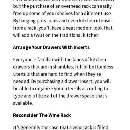
but the purchase of an overhead rack can easily
free up some of your shelves for a different use.
By hanging pots, pans and even kitchen utensils
from a rack, you’ll have a neat modern look that
will add a twist on the traditional kitchen.
Arrange Your Drawers With Inserts
Everyone is familiar with the kinds of kitchen
drawers that are in shambles, full of bottomless
utensils that are hard to find when they’re
needed. By purchasing a drawer insert, you will
be able to organize your utensils according to
type and utilize all of the drawer space that’s
available.
Reconsider The Wine Rack
It’s generally the case that a wine rack is filled