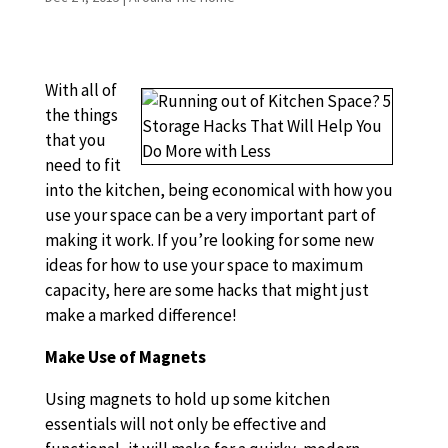
With all of
the things
that you
need to fit
into the kitchen, being economical with how you
use your space can be a very important part of
making it work. If you’re looking for some new
ideas for how to use your space to maximum
capacity, here are some hacks that might just
make a marked difference!
Make Use of Magnets
Using magnets to hold up some kitchen
essentials will not only be effective and