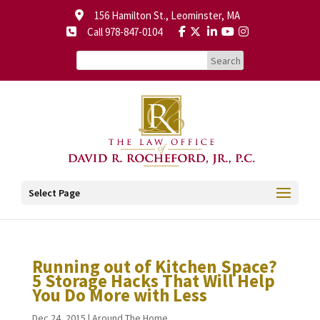
156 Hamilton St., Leominster, MA
Call 978-847-0104
Select Page
Running out of Kitchen Space?
5 Storage Hacks That Will Help
You Do More with Less
Dec 24, 2015
|
Around The Home