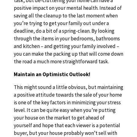
task, but de-cluttering your home can have a
positive impact on your mental health. Instead of
saving all the cleanup to the last moment when
you’re trying to get your family out under a
deadline, do a bit of a spring-clean. By looking
through the items in your bedrooms, bathrooms
and kitchen – and getting your family involved –
you can make the packing up that will come down
the road a much more straightforward task.
Maintain an Optimistic Outlook!
This might sound a little obvious, but maintaining
a positive attitude towards the sale of your home
is one of the key factors in minimizing your stress
level. It can be quite easy when you’re putting
your house on the market to get ahead of
yourself and hope that each viewer is a potential
buyer, but your house probably won’t sell with