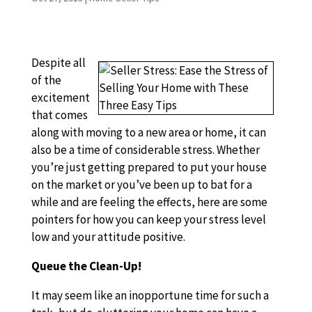
Despite all
of the
excitement
that comes
along with moving to a new area or home, it can
also be a time of considerable stress. Whether
you’re just getting prepared to put your house
on the market or you’ve been up to bat for a
while and are feeling the effects, here are some
pointers for how you can keep your stress level
low and your attitude positive.
Queue the Clean-Up!
It may seem like an inopportune time for such a