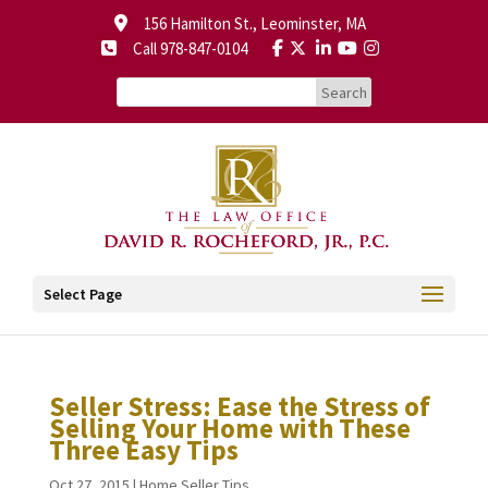
156 Hamilton St., Leominster, MA
Call 978-847-0104
Select Page
Seller Stress: Ease the Stress of
Selling Your Home with These
Three Easy Tips
Oct 27, 2015
|
Home Seller Tips