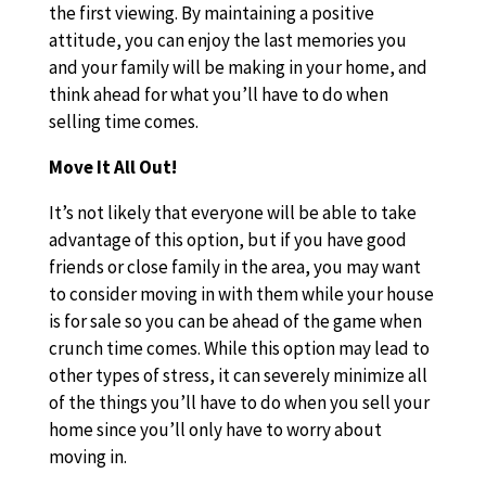
the first viewing. By maintaining a positive
attitude, you can enjoy the last memories you
and your family will be making in your home, and
think ahead for what you’ll have to do when
selling time comes.
Move It All Out!
It’s not likely that everyone will be able to take
advantage of this option, but if you have good
friends or close family in the area, you may want
to consider moving in with them while your house
is for sale so you can be ahead of the game when
crunch time comes. While this option may lead to
other types of stress, it can severely minimize all
of the things you’ll have to do when you sell your
home since you’ll only have to worry about
moving in.