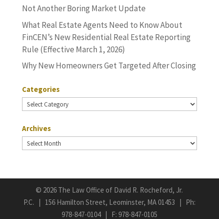
Not Another Boring Market Update
What Real Estate Agents Need to Know About
FinCEN’s New Residential Real Estate Reporting
Rule (Effective March 1, 2026)
Why New Homeowners Get Targeted After Closing
Categories
Categories
Archives
Archives
©
2026 The Law Office of David R. Rocheford, Jr.
P.C. | 156 Hamilton Street, Leominster, MA 01453 | Ph:
978-847-0104
| F: 978-847-0105