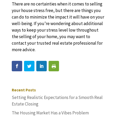
There are no certainties when it comes to selling
your house stress free, but there are things you
can do to minimize the impact it will have on your
well-being. If you’re wondering about additional
ways to keep your stress level low throughout
the selling of your home, you may want to
contact your trusted real estate professional for
more advice.
Recent Posts
Setting Realistic Expectations for a Smooth Real
Estate Closing
The Housing Market Has a Vibes Problem