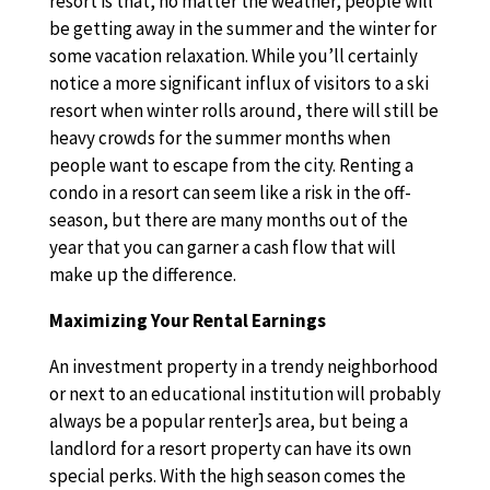
resort is that, no matter the weather, people will
be getting away in the summer and the winter for
some vacation relaxation. While you’ll certainly
notice a more significant influx of visitors to a ski
resort when winter rolls around, there will still be
heavy crowds for the summer months when
people want to escape from the city. Renting a
condo in a resort can seem like a risk in the off-
season, but there are many months out of the
year that you can garner a cash flow that will
make up the difference.
Maximizing Your Rental Earnings
An investment property in a trendy neighborhood
or next to an educational institution will probably
always be a popular renter]s area, but being a
landlord for a resort property can have its own
special perks. With the high season comes the