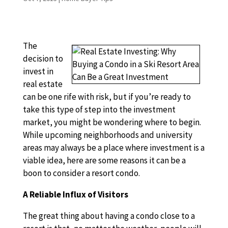
The
decision to
invest in
real estate
can be one rife with risk, but if you’re ready to
take this type of step into the investment
market, you might be wondering where to begin.
While upcoming neighborhoods and university
areas may always be a place where investment is a
viable idea, here are some reasons it can be a
boon to consider a resort condo.
A Reliable Influx of Visitors
The great thing about having a condo close to a