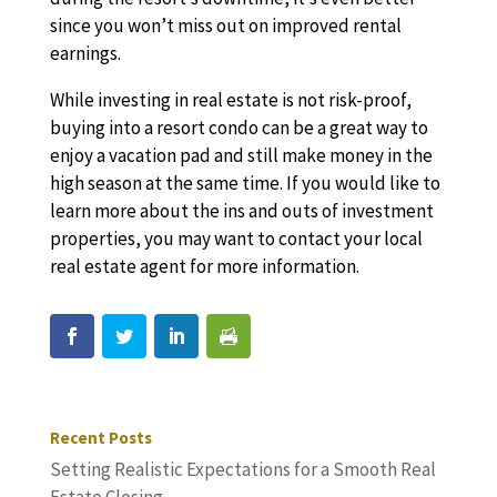
since you won’t miss out on improved rental
earnings.
While investing in real estate is not risk-proof,
buying into a resort condo can be a great way to
enjoy a vacation pad and still make money in the
high season at the same time. If you would like to
learn more about the ins and outs of investment
properties, you may want to contact your local
real estate agent for more information.
Recent Posts
Setting Realistic Expectations for a Smooth Real