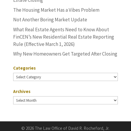
Estate Closing
The Housing Market Has a Vibes Problem
Not Another Boring Market Update
What Real Estate Agents Need to Know About
FinCEN’s New Residential Real Estate Reporting
Rule (Effective March 1, 2026)
Why New Homeowners Get Targeted After Closing
Categories
Categories
Archives
Archives
©
2026 The Law Office of David R. Rocheford, Jr.