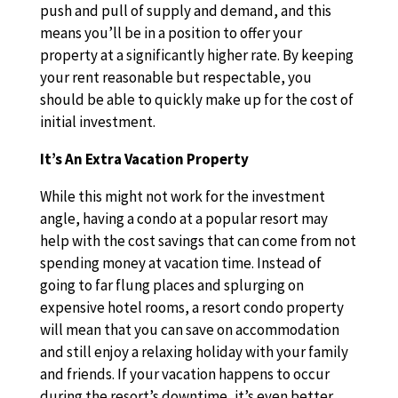
push and pull of supply and demand, and this
means you’ll be in a position to offer your
property at a significantly higher rate. By keeping
your rent reasonable but respectable, you
should be able to quickly make up for the cost of
initial investment.
It’s An Extra Vacation Property
While this might not work for the investment
angle, having a condo at a popular resort may
help with the cost savings that can come from not
spending money at vacation time. Instead of
going to far flung places and splurging on
expensive hotel rooms, a resort condo property
will mean that you can save on accommodation
and still enjoy a relaxing holiday with your family
and friends. If your vacation happens to occur
during the resort’s downtime, it’s even better