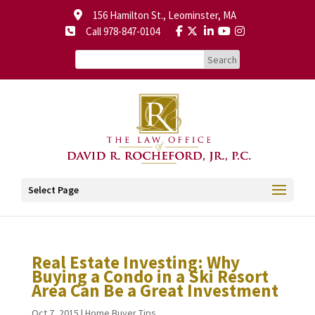
156 Hamilton St., Leominster, MA
Call 978-847-0104
Select Page
Real Estate Investing: Why
Buying a Condo in a Ski Resort
Area Can Be a Great Investment
Oct 7, 2015
|
Home Buyer Tips