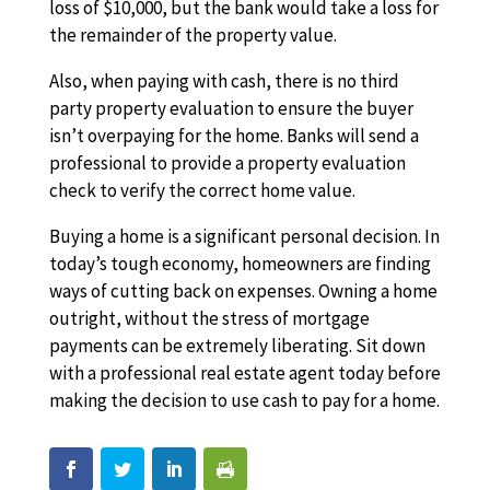
loss of $10,000, but the bank would take a loss for
the remainder of the property value.
Also, when paying with cash, there is no third
party property evaluation to ensure the buyer
isn’t overpaying for the home. Banks will send a
professional to provide a property evaluation
check to verify the correct home value.
Buying a home is a significant personal decision. In
today’s tough economy, homeowners are finding
ways of cutting back on expenses. Owning a home
outright, without the stress of mortgage
payments can be extremely liberating. Sit down
with a professional real estate agent today before
making the decision to use cash to pay for a home.