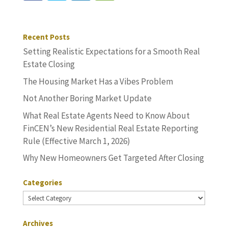
Recent Posts
Setting Realistic Expectations for a Smooth Real
Estate Closing
The Housing Market Has a Vibes Problem
Not Another Boring Market Update
What Real Estate Agents Need to Know About
FinCEN’s New Residential Real Estate Reporting
Rule (Effective March 1, 2026)
Why New Homeowners Get Targeted After Closing
Categories
Categories
Archives