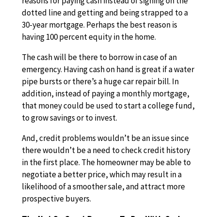
reasons for paying cash instead of signing on the
dotted line and getting and being strapped to a
30-year mortgage. Perhaps the best reason is
having 100 percent equity in the home.
The cash will be there to borrow in case of an
emergency. Having cash on hand is great if a water
pipe bursts or there’s a huge car repair bill. In
addition, instead of paying a monthly mortgage,
that money could be used to start a college fund,
to grow savings or to invest.
And, credit problems wouldn’t be an issue since
there wouldn’t be a need to check credit history
in the first place. The homeowner may be able to
negotiate a better price, which may result in a
likelihood of a smoother sale, and attract more
prospective buyers.