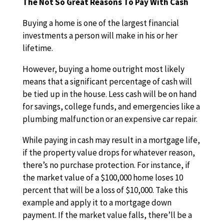
The Not So Great Reasons To Pay With Cash
Buying a home is one of the largest financial
investments a person will make in his or her
lifetime.
However, buying a home outright most likely
means that a significant percentage of cash will
be tied up in the house. Less cash will be on hand
for savings, college funds, and emergencies like a
plumbing malfunction or an expensive car repair.
While paying in cash may result in a mortgage life,
if the property value drops for whatever reason,
there’s no purchase protection. For instance, if
the market value of a $100,000 home loses 10
percent that will be a loss of $10,000. Take this
example and apply it to a mortgage down
payment. If the market value falls, there’ll be a