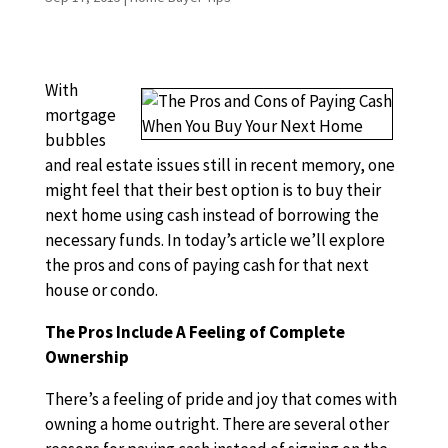
With
mortgage
bubbles
and real estate issues still in recent memory, one
might feel that their best option is to buy their
next home using cash instead of borrowing the
necessary funds. In today’s article we’ll explore
the pros and cons of paying cash for that next
house or condo.
The Pros Include A Feeling of Complete
Ownership
There’s a feeling of pride and joy that comes with
owning a home outright. There are several other