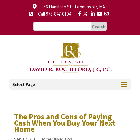
156 Hamilton St., Leominster, MA
Call 978-847-0104
Select Page
The Pros and Cons of Paying
Cash When You Buy Your Next
Home
Sep 17, 2015
|
Home Buyer Tips