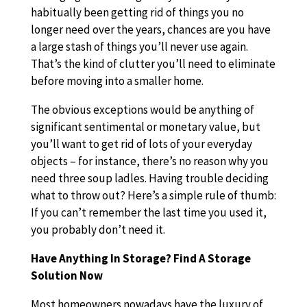
habitually been getting rid of things you no
longer need over the years, chances are you have
a large stash of things you’ll never use again.
That’s the kind of clutter you’ll need to eliminate
before moving into a smaller home.
The obvious exceptions would be anything of
significant sentimental or monetary value, but
you’ll want to get rid of lots of your everyday
objects – for instance, there’s no reason why you
need three soup ladles. Having trouble deciding
what to throw out? Here’s a simple rule of thumb:
If you can’t remember the last time you used it,
you probably don’t need it.
Have Anything In Storage? Find A Storage
Solution Now
Most homeowners nowadays have the luxury of