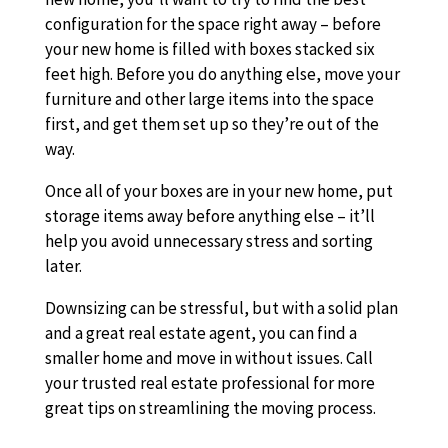
configuration for the space right away – before
your new home is filled with boxes stacked six
feet high. Before you do anything else, move your
furniture and other large items into the space
first, and get them set up so they’re out of the
way.
Once all of your boxes are in your new home, put
storage items away before anything else – it’ll
help you avoid unnecessary stress and sorting
later.
Downsizing can be stressful, but with a solid plan
and a great real estate agent, you can find a
smaller home and move in without issues. Call
your trusted real estate professional for more
great tips on streamlining the moving process.