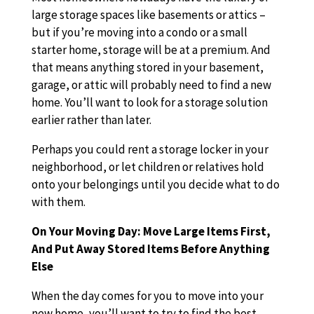
large storage spaces like basements or attics –
but if you’re moving into a condo or a small
starter home, storage will be at a premium. And
that means anything stored in your basement,
garage, or attic will probably need to find a new
home. You’ll want to look for a storage solution
earlier rather than later.
Perhaps you could rent a storage locker in your
neighborhood, or let children or relatives hold
onto your belongings until you decide what to do
with them.
On Your Moving Day: Move Large Items First,
And Put Away Stored Items Before Anything
Else
When the day comes for you to move into your
new home, you’ll want to try to find the best