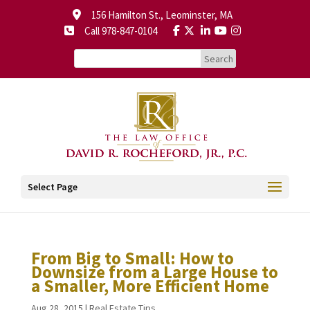
156 Hamilton St., Leominster, MA
Call 978-847-0104
Select Page
From Big to Small: How to
Downsize from a Large House to
a Smaller, More Efficient Home
Aug 28, 2015
|
Real Estate Tips