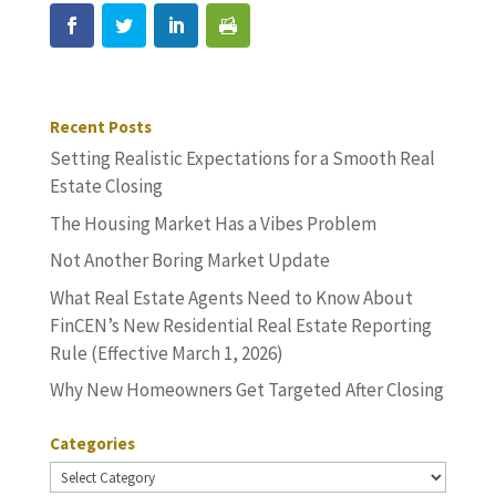
Recent Posts
Setting Realistic Expectations for a Smooth Real
Estate Closing
The Housing Market Has a Vibes Problem
Not Another Boring Market Update
What Real Estate Agents Need to Know About
FinCEN’s New Residential Real Estate Reporting
Rule (Effective March 1, 2026)
Why New Homeowners Get Targeted After Closing
Categories
Categories