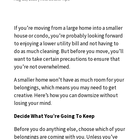
If you’re moving from a large home into a smaller
house or condo, you’re probably looking forward
to enjoying a lower utility bill and not having to
do as much cleaning. But before you move, you’ll
want to take certain precautions to ensure that
you’re not overwhelmed.
A smaller home won’t have as much room for your
belongings, which means you may need to get
creative. Here’s how you can downsize without
losing your mind.
Decide What You’re Going To Keep
Before you do anything else, choose which of your
belongings are coming with you. Unless you’ve