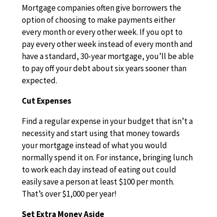
Mortgage companies often give borrowers the
option of choosing to make payments either
every month or every other week. If you opt to
pay every other week instead of every month and
have a standard, 30-year mortgage, you’ll be able
to pay off your debt about six years sooner than
expected.
Cut Expenses
Find a regular expense in your budget that isn’t a
necessity and start using that money towards
your mortgage instead of what you would
normally spend it on. For instance, bringing lunch
to work each day instead of eating out could
easily save a person at least $100 per month.
That’s over $1,000 per year!
Set Extra Money Aside