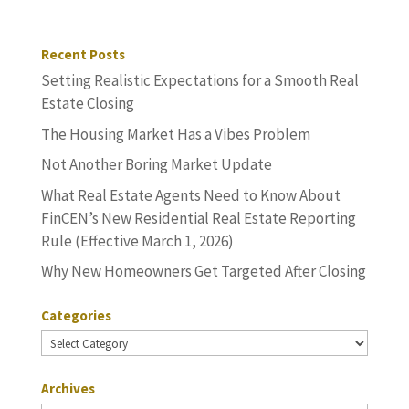
Recent Posts
Setting Realistic Expectations for a Smooth Real
Estate Closing
The Housing Market Has a Vibes Problem
Not Another Boring Market Update
What Real Estate Agents Need to Know About
FinCEN’s New Residential Real Estate Reporting
Rule (Effective March 1, 2026)
Why New Homeowners Get Targeted After Closing
Categories
Categories
Archives