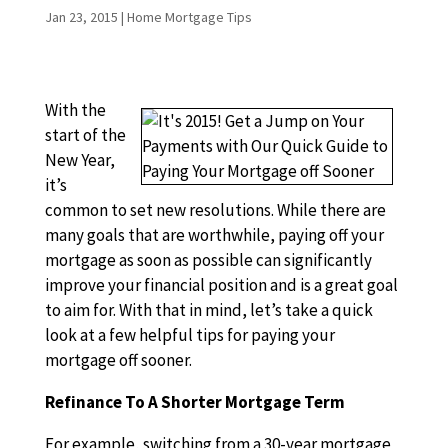
Jan 23, 2015
|
Home Mortgage Tips
With the
start of the
New Year,
it’s
common to set new resolutions. While there are
many goals that are worthwhile, paying off your
mortgage as soon as possible can significantly
improve your financial position and is a great goal
to aim for. With that in mind, let’s take a quick
look at a few helpful tips for paying your
mortgage off sooner.
Refinance To A Shorter Mortgage Term
For example, switching from a 30-year mortgage