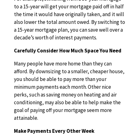
to a 15-year will get your mortgage paid off in half
the time it would have originally taken, and it will
also lower the total amount owed. By switching to
a 15-year mortgage plan, you can save well over a
decade’s worth of interest payments.
Carefully Consider How Much Space You Need
Many people have more home than they can
afford. By downsizing to a smaller, cheaper house,
you should be able to pay more than your
minimum payments each month. Other nice
perks, such as saving money on heating and air
conditioning, may also be able to help make the
goal of paying off your mortgage seem more
attainable.
Make Payments Every Other Week