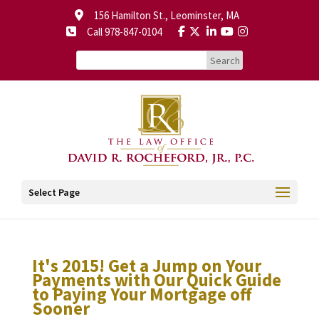
156 Hamilton St., Leominster, MA
Call 978-847-0104
Select Page
It's 2015! Get a Jump on Your
Payments with Our Quick Guide
to Paying Your Mortgage off
Sooner