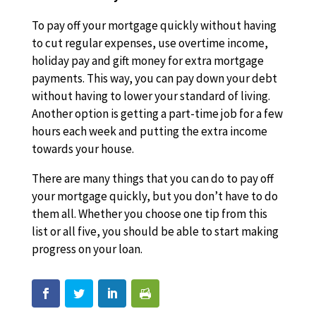
To pay off your mortgage quickly without having
to cut regular expenses, use overtime income,
holiday pay and gift money for extra mortgage
payments. This way, you can pay down your debt
without having to lower your standard of living.
Another option is getting a part-time job for a few
hours each week and putting the extra income
towards your house.
There are many things that you can do to pay off
your mortgage quickly, but you don’t have to do
them all. Whether you choose one tip from this
list or all five, you should be able to start making
progress on your loan.