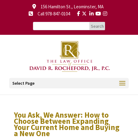
156 Hamilton St., Leominster, MA
Call 978-847-0104
Select Page
You Ask, We Answer: How to
Choose Between Expanding
Your Current Home and Buying
a New One