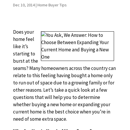
Dec 10, 2014
|
Home Buyer Tips
Does your
home feel
like it’s
starting to
burst at the
seams? Many homeowners across the country can
relate to this feeling having bought a home only
to run out of space due to a growing family or for
other reasons. Let’s take a quick look at a few
questions that will help you to determine
whether buying a new home or expanding your
current home is the best choice when you’re in
need of some extra space.