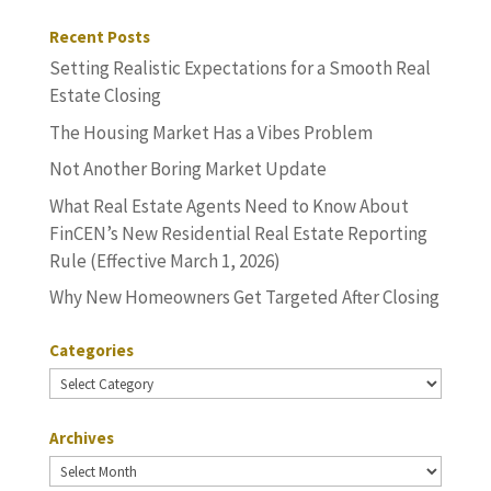
Recent Posts
Setting Realistic Expectations for a Smooth Real
Estate Closing
The Housing Market Has a Vibes Problem
Not Another Boring Market Update
What Real Estate Agents Need to Know About
FinCEN’s New Residential Real Estate Reporting
Rule (Effective March 1, 2026)
Why New Homeowners Get Targeted After Closing
Categories
Categories
Archives
Archives