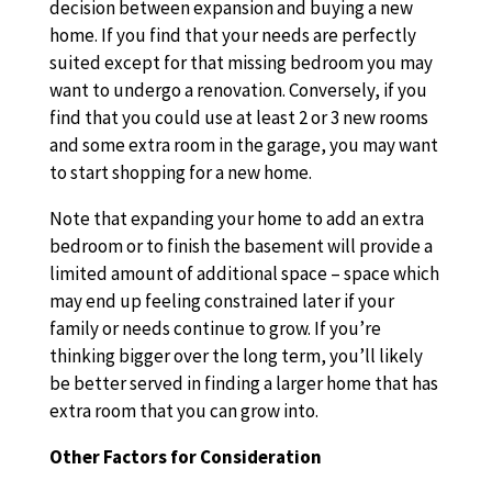
decision between expansion and buying a new
home. If you find that your needs are perfectly
suited except for that missing bedroom you may
want to undergo a renovation. Conversely, if you
find that you could use at least 2 or 3 new rooms
and some extra room in the garage, you may want
to start shopping for a new home.
Note that expanding your home to add an extra
bedroom or to finish the basement will provide a
limited amount of additional space – space which
may end up feeling constrained later if your
family or needs continue to grow. If you’re
thinking bigger over the long term, you’ll likely
be better served in finding a larger home that has
extra room that you can grow into.
Other Factors for Consideration