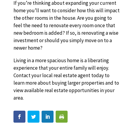
If you’re thinking about expanding your current
home you’ll want to consider how this will impact
the other rooms in the house. Are you going to
feel the need to renovate every room once that
new bedroom is added? If so, is renovating a wise
investment or should you simply move on to a
newer home?
Living in a more spacious home is a liberating
experience that your entire family will enjoy.
Contact your local real estate agent today to
learn more about buying larger properties and to
view available real estate opportunities in your
area.