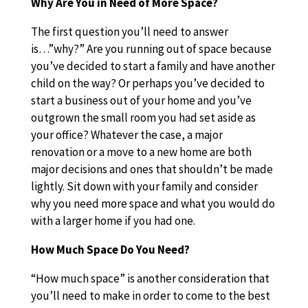
Why Are You in Need of More Space?
The first question you’ll need to answer
is…”why?” Are you running out of space because
you’ve decided to start a family and have another
child on the way? Or perhaps you’ve decided to
start a business out of your home and you’ve
outgrown the small room you had set aside as
your office? Whatever the case, a major
renovation or a move to a new home are both
major decisions and ones that shouldn’t be made
lightly. Sit down with your family and consider
why you need more space and what you would do
with a larger home if you had one.
How Much Space Do You Need?
“How much space” is another consideration that
you’ll need to make in order to come to the best