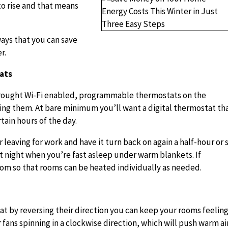
to rise and that means
ways that you can save
r.
ats
rought Wi-Fi enabled, programmable thermostats on the
ing them. At bare minimum you’ll want a digital thermostat th
tain hours of the day.
 leaving for work and have it turn back on again a half-hour or 
t night when you’re fast asleep under warm blankets. If
room so that rooms can be heated individually as needed.
hat by reversing their direction you can keep your rooms feelin
fans spinning in a clockwise direction, which will push warm ai