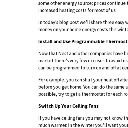
some other energy source; prices continue 
increased heating costs for most of us.
In today’s blog post we’ll share three easy 
money on your home energy costs this winte
Install and Use Programmable Thermost
Now that Nest and other companies have b
market there’s very few excuses to avoid us
can be programmed to turn on and off at cer
For example, you can shut your heat off after
before you get home. You can do the same a
possible, try to get a thermostat for each 
Switch Up Your Ceiling Fans
If you have ceiling fans you may not know t
much warmer. In the winter you’ll want your 