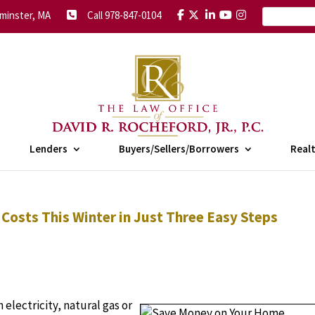
minster, MA
Call 978-847-0104
Lenders
Buyers/Sellers/Borrowers
Real
osts This Winter in Just Three Easy Steps
 electricity, natural gas or