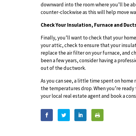
downward into the room where you’ll be able
counter-clockwise as this will help move wa
Check Your Insulation, Furnace and Duc
Finally, you’ll want to check that your home
your attic, check to ensure that your insulati
replace the air filter on your furnace, and c
been a few years, consider having a professi
out of the ductwork.
As you can see, a little time spent on home
the temperatures drop. When you’re ready t
your local real estate agent and book a con