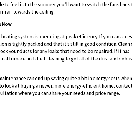
 to feel it. In the summer you’ll want to switch the fans back 
rm air towards the ceiling.
ts Now
 heating system is operating at peak efficiency. If you can acce
on is tightly packed and that it’s still in good condition. Clean 
heck your ducts for any leaks that need to be repaired. If it has
onal furnace and duct cleaning to get all of the dust and debri
 maintenance can end up saving quite a bit in energy costs whe
o look at buying a newer, more energy-efficient home, contac
sultation where you can share your needs and price range.