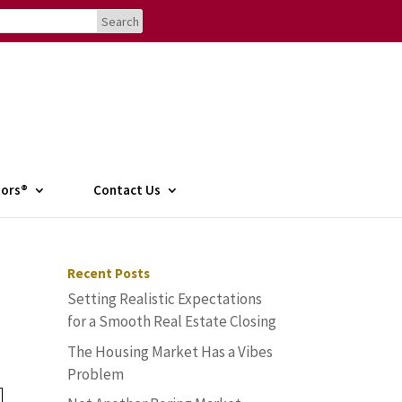
tors®
Contact Us
Recent Posts
Setting Realistic Expectations
for a Smooth Real Estate Closing
The Housing Market Has a Vibes
Problem