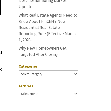
Not Another Boring Market
Update
What Real Estate Agents Need to
Know About FinCEN’s New
Residential Real Estate
Reporting Rule (Effective March
1, 2026)
Why New Homeowners Get
at
Targeted After Closing
Categories
so
Categories
Archives
Archives
g
r