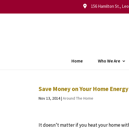
156 Hamilton St., Leo
Home
Who We Are
Save Money on Your Home Energy C
Nov 13, 2014
|
Around The Home
It doesn’t matter if you heat your home with