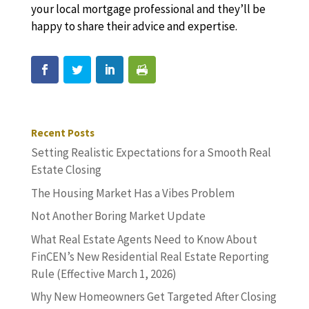
your local mortgage professional and they’ll be
happy to share their advice and expertise.
Recent Posts
Setting Realistic Expectations for a Smooth Real
Estate Closing
The Housing Market Has a Vibes Problem
Not Another Boring Market Update
What Real Estate Agents Need to Know About
FinCEN’s New Residential Real Estate Reporting
Rule (Effective March 1, 2026)
Why New Homeowners Get Targeted After Closing