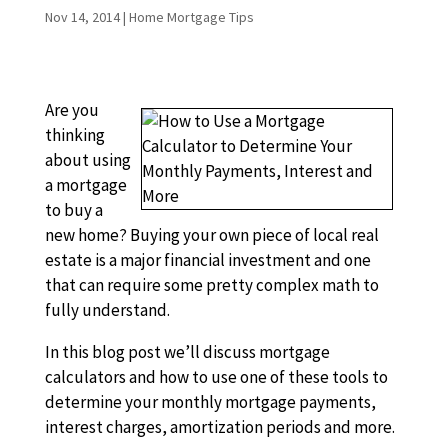
Nov 14, 2014
|
Home Mortgage Tips
Are you
thinking
about using
a mortgage
to buy a
new home? Buying your own piece of local real
estate is a major financial investment and one
that can require some pretty complex math to
fully understand.
In this blog post we’ll discuss mortgage
calculators and how to use one of these tools to
determine your monthly mortgage payments,
interest charges, amortization periods and more.