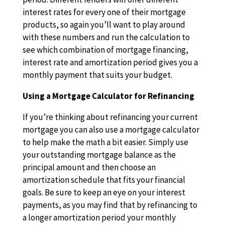
interest rates for every one of their mortgage
products, so again you’ll want to play around
with these numbers and run the calculation to
see which combination of mortgage financing,
interest rate and amortization period gives you a
monthly payment that suits your budget.
Using a Mortgage Calculator for Refinancing
If you’re thinking about refinancing your current
mortgage you can also use a mortgage calculator
to help make the math a bit easier. Simply use
your outstanding mortgage balance as the
principal amount and then choose an
amortization schedule that fits your financial
goals. Be sure to keep an eye on your interest
payments, as you may find that by refinancing to
a longer amortization period your monthly