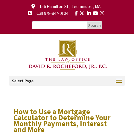
156 Hamilton St., Leominster, MA
Call 978-847-0104
Select Page
How to Use a Mortgage
Calculator to Determine Your
Monthly Payments, Interest
and More