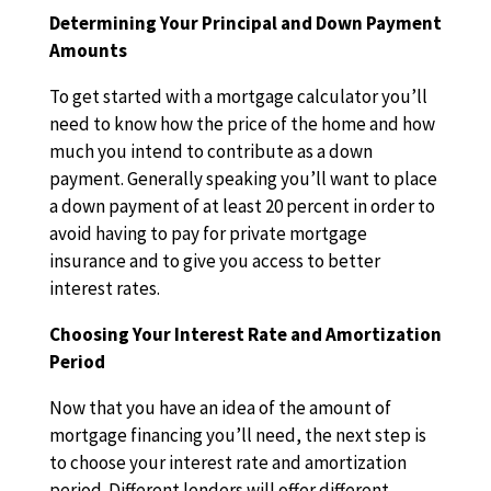
Determining Your Principal and Down Payment
Amounts
To get started with a mortgage calculator you’ll
need to know how the price of the home and how
much you intend to contribute as a down
payment. Generally speaking you’ll want to place
a down payment of at least 20 percent in order to
avoid having to pay for private mortgage
insurance and to give you access to better
interest rates.
Choosing Your Interest Rate and Amortization
Period
Now that you have an idea of the amount of
mortgage financing you’ll need, the next step is
to choose your interest rate and amortization
period. Different lenders will offer different