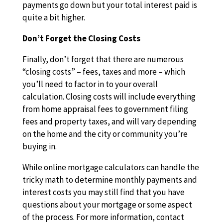
payments go down but your total interest paid is
quite a bit higher.
Don’t Forget the Closing Costs
Finally, don’t forget that there are numerous
“closing costs” – fees, taxes and more – which
you’ll need to factor in to your overall
calculation. Closing costs will include everything
from home appraisal fees to government filing
fees and property taxes, and will vary depending
on the home and the city or community you’re
buying in.
While online mortgage calculators can handle the
tricky math to determine monthly payments and
interest costs you may still find that you have
questions about your mortgage or some aspect
of the process. For more information, contact