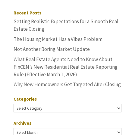
Recent Posts
Setting Realistic Expectations for a Smooth Real
Estate Closing
The Housing Market Has a Vibes Problem
Not Another Boring Market Update
What Real Estate Agents Need to Know About
FinCEN’s New Residential Real Estate Reporting
Rule (Effective March 1, 2026)
Why New Homeowners Get Targeted After Closing
Categories
Categories
Archives
Archives