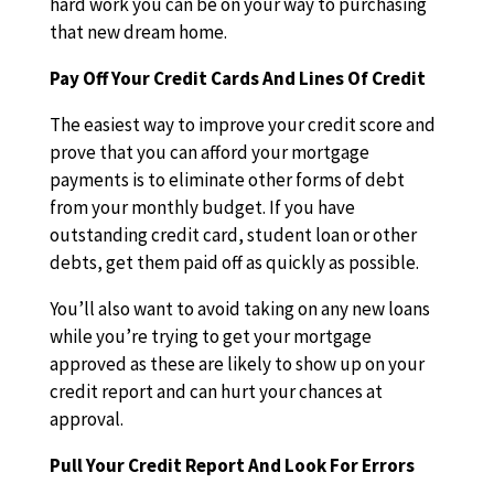
hard work you can be on your way to purchasing
that new dream home.
Pay Off Your Credit Cards And Lines Of Credit
The easiest way to improve your credit score and
prove that you can afford your mortgage
payments is to eliminate other forms of debt
from your monthly budget. If you have
outstanding credit card, student loan or other
debts, get them paid off as quickly as possible.
You’ll also want to avoid taking on any new loans
while you’re trying to get your mortgage
approved as these are likely to show up on your
credit report and can hurt your chances at
approval.
Pull Your Credit Report And Look For Errors