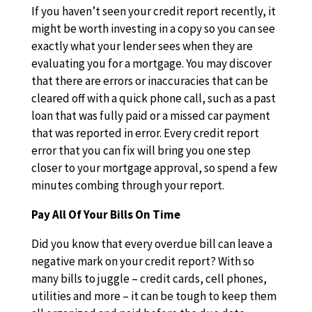
If you haven’t seen your credit report recently, it
might be worth investing in a copy so you can see
exactly what your lender sees when they are
evaluating you for a mortgage. You may discover
that there are errors or inaccuracies that can be
cleared off with a quick phone call, such as a past
loan that was fully paid or a missed car payment
that was reported in error. Every credit report
error that you can fix will bring you one step
closer to your mortgage approval, so spend a few
minutes combing through your report.
Pay All Of Your Bills On Time
Did you know that every overdue bill can leave a
negative mark on your credit report? With so
many bills to juggle – credit cards, cell phones,
utilities and more – it can be tough to keep them