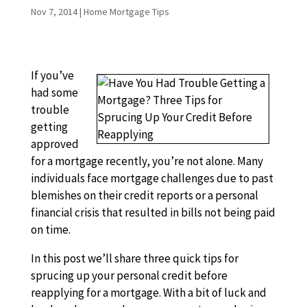
Nov 7, 2014
|
Home Mortgage Tips
If you’ve
had some
trouble
getting
approved
for a mortgage recently, you’re not alone. Many
individuals face mortgage challenges due to past
blemishes on their credit reports or a personal
financial crisis that resulted in bills not being paid
on time.
In this post we’ll share three quick tips for
sprucing up your personal credit before
reapplying for a mortgage. With a bit of luck and