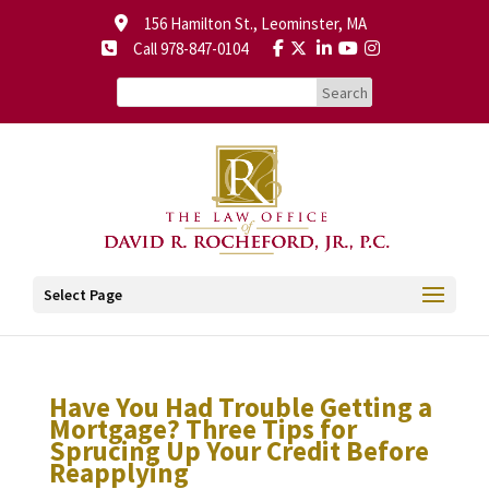
156 Hamilton St., Leominster, MA
Call 978-847-0104
Select Page
Have You Had Trouble Getting a
Mortgage? Three Tips for
Sprucing Up Your Credit Before
Reapplying