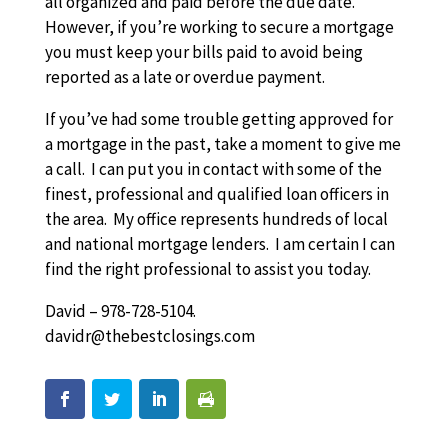
all organized and paid before the due date.
However, if you’re working to secure a mortgage
you must keep your bills paid to avoid being
reported as a late or overdue payment.
If you’ve had some trouble getting approved for
a mortgage in the past, take a moment to give me
a call. I can put you in contact with some of the
finest, professional and qualified loan officers in
the area. My office represents hundreds of local
and national mortgage lenders. I am certain I can
find the right professional to assist you today.
David – 978-728-5104.
davidr@thebestclosings.com