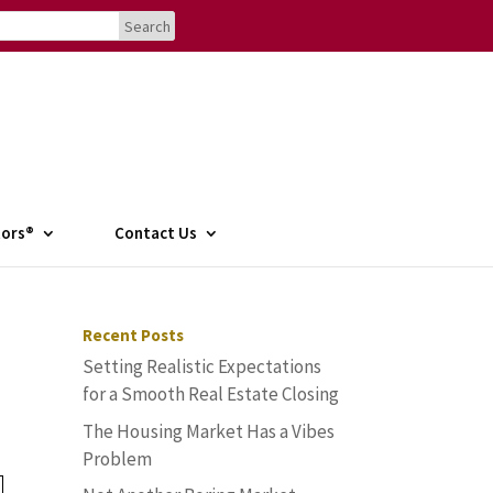
tors®
Contact Us
Recent Posts
Setting Realistic Expectations
for a Smooth Real Estate Closing
The Housing Market Has a Vibes
Problem