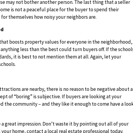
e may not bother another person. The last thing that a seller
home is not a peaceful place for the buyer to spend their
 for themselves how noisy your neighbors are.
od
e that boosts property values for everyone in the neighborhood,
anything less than the best could turn buyers off. If the school
dards, it is best to not mention them at all. Again, let your
schools.
ractions are nearby, there is no reason to be negative about a
pt of “boring” is subjective. If buyers are looking at your
ed the community – and they like it enough to come have a loo
a great impression. Don’t waste it by pointing out all of your
 your home, contact a local real estate professional today.