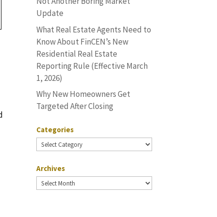
Not Another Boring Market
Update
What Real Estate Agents Need to
Know About FinCEN’s New
Residential Real Estate
Reporting Rule (Effective March
1, 2026)
Why New Homeowners Get
Targeted After Closing
d
Categories
Categories
Archives
Archives