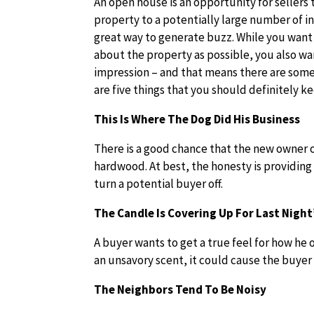
An open house is an opportunity for sellers
property to a potentially large number of i
great way to generate buzz. While you want
about the property as possible, you also w
impression – and that means there are some
are five things that you should definitely k
This Is Where The Dog Did His Business
There is a good chance that the new owner o
hardwood. At best, the honesty is providing
turn a potential buyer off.
The Candle Is Covering Up For Last Night’
A buyer wants to get a true feel for how he o
an unsavory scent, it could cause the buyer 
The Neighbors Tend To Be Noisy