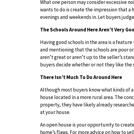
What one person may consider excessive nois
wants to do is create the impression that a 
evenings and weekends in. Let buyers judge
The Schools Around Here Aren’t Very Go
Having good schools in the area is a featur
and mentioning that the schools are poor or 
aren’t great or aren’t up to the seller’s stan
buyers decide whether or not they like the 
There Isn’t Much To Do Around Here
Although most buyers know what kinds of att
house located in a more rural area. The conce
property, they have likely already research
at your house.
An open house is your opportunity to create 
home’s flaws. For more advice on how to sell