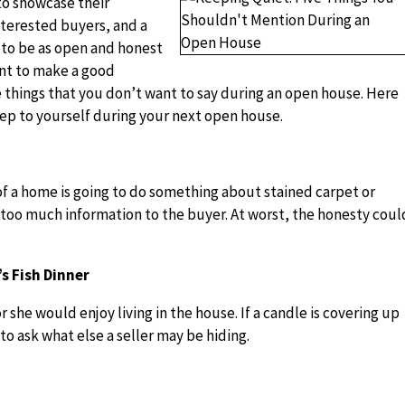
 to showcase their
nterested buyers, and a
 to be as open and honest
ant to make a good
 things that you don’t want to say during an open house. Here
eep to yourself during your next open house.
f a home is going to do something about stained carpet or
 too much information to the buyer. At worst, the honesty coul
s Fish Dinner
r she would enjoy living in the house. If a candle is covering up
to ask what else a seller may be hiding.