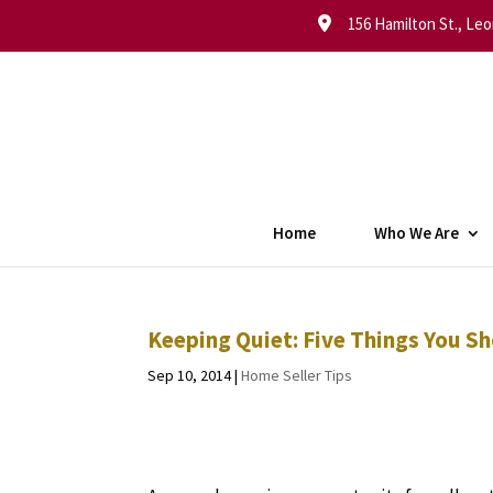
156 Hamilton St., Leo
Home
Who We Are
Keeping Quiet: Five Things You S
Sep 10, 2014
|
Home Seller Tips