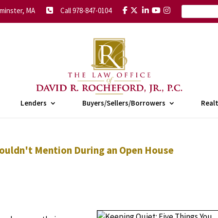
minster, MA
Call 978-847-0104
Lenders
Buyers/Sellers/Borrowers
Real
houldn't Mention During an Open House