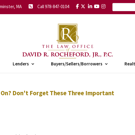
minster, MA
Call 978-847-0104
Lenders
Buyers/Sellers/Borrowers
Real
 On? Don't Forget These Three Important