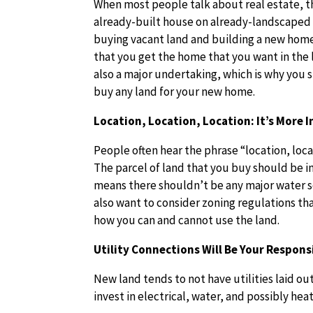
When most people talk about real estate, t
already-built house on already-landscaped
buying vacant land and building a new home 
that you get the home that you want in the l
also a major undertaking, which is why you 
buy any land for your new home.
Location, Location, Location: It’s More
People often hear the phrase “location, loca
The parcel of land that you buy should be i
means there shouldn’t be any major water so
also want to consider zoning regulations th
how you can and cannot use the land.
Utility Connections Will Be Your Responsi
New land tends to not have utilities laid out
invest in electrical, water, and possibly heat