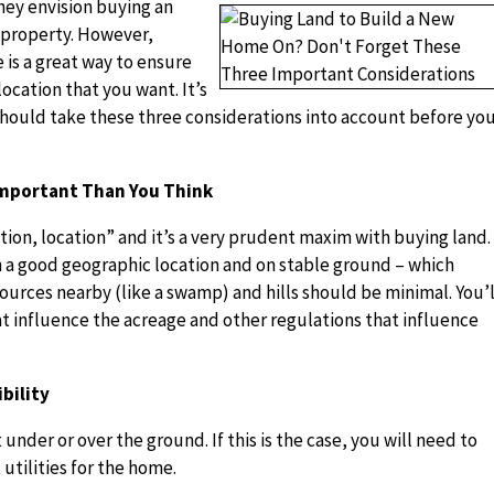
hey envision buying an
 property. However,
is a great way to ensure
ocation that you want. It’s
should take these three considerations into account before yo
 Important Than You Think
tion, location” and it’s a very prudent maxim with buying land.
n a good geographic location and on stable ground – which
urces nearby (like a swamp) and hills should be minimal. You’l
at influence the acreage and other regulations that influence
bility
 under or over the ground. If this is the case, you will need to
 utilities for the home.