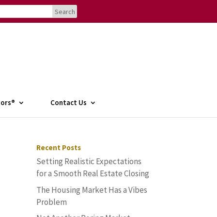
tors®
Contact Us
Recent Posts
Setting Realistic Expectations
for a Smooth Real Estate Closing
The Housing Market Has a Vibes
Problem