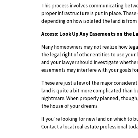
This process involves communicating betwe
proper infrastructure is put in place. Thes
depending on how isolated the land is from 
Access: Look Up Any Easements on the L
Many homeowners may not realize how legal 
the legal right of other entities to use you
and your lawyer should investigate whether
easements may interfere with your goals for
These are just a few of the major considera
land is quite a bit more complicated than buy
nightmare. When properly planned, though, 
the house of your dreams.
If you’re looking for new land on which to 
Contact a local real estate professional toda