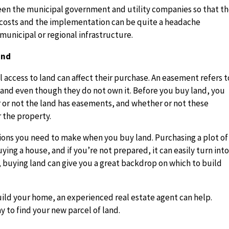
en the municipal government and utility companies so that t
e costs and the implementation can be quite a headache
municipal or regional infrastructure.
and
access to land can affect their purchase. An easement refers t
r land even though they do not own it. Before you buy land, you
 or not the land has easements, and whether or not these
 the property.
tions you need to make when you buy land. Purchasing a plot of
ing a house, and if you’re not prepared, it can easily turn into
buying land can give you a great backdrop on which to build
build your home, an experienced real estate agent can help.
y to find your new parcel of land.