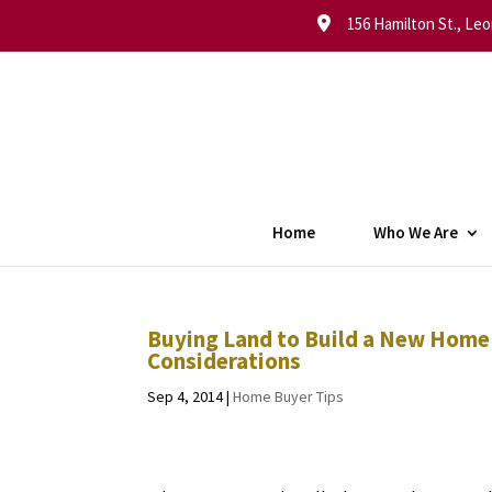
156 Hamilton St., Leo
Home
Who We Are
Buying Land to Build a New Home
Considerations
Sep 4, 2014
|
Home Buyer Tips