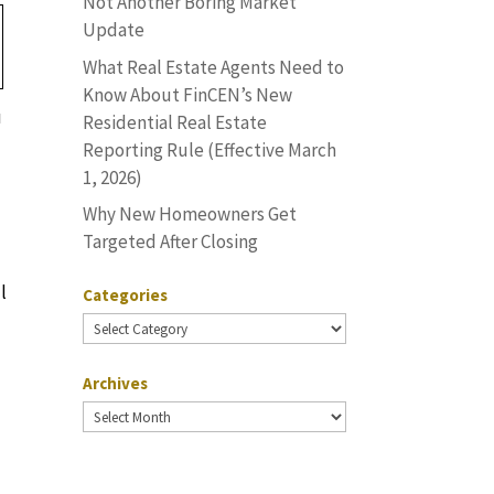
Not Another Boring Market
Update
What Real Estate Agents Need to
Know About FinCEN’s New
u
Residential Real Estate
Reporting Rule (Effective March
1, 2026)
Why New Homeowners Get
Targeted After Closing
l
Categories
Categories
Archives
Archives