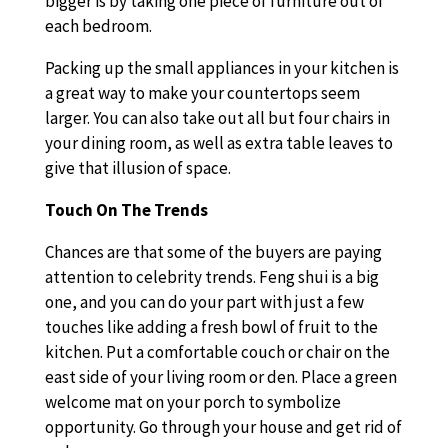
bigger is by taking one piece of furniture out of
each bedroom.
Packing up the small appliances in your kitchen is
a great way to make your countertops seem
larger. You can also take out all but four chairs in
your dining room, as well as extra table leaves to
give that illusion of space.
Touch On The Trends
Chances are that some of the buyers are paying
attention to celebrity trends. Feng shui is a big
one, and you can do your part with just a few
touches like adding a fresh bowl of fruit to the
kitchen. Put a comfortable couch or chair on the
east side of your living room or den. Place a green
welcome mat on your porch to symbolize
opportunity. Go through your house and get rid of