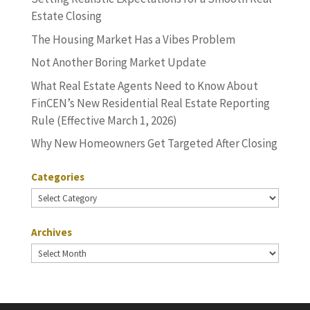
Estate Closing
The Housing Market Has a Vibes Problem
Not Another Boring Market Update
What Real Estate Agents Need to Know About
FinCEN’s New Residential Real Estate Reporting
Rule (Effective March 1, 2026)
Why New Homeowners Get Targeted After Closing
Categories
Categories
Archives
Archives