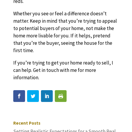
reds.
Whether you see or feel a difference doesn’t
matter. Keep in mind that you’re trying to appeal
to potential buyers of your home, not make the
home more livable for you. If it helps, pretend
that you’re the buyer, seeing the house for the
first time.
If you’re trying to get your home ready to sell, I
can help. Get in touch with me for more
information.
Recent Posts
Setting Realistic Expectations for a Smooth Real