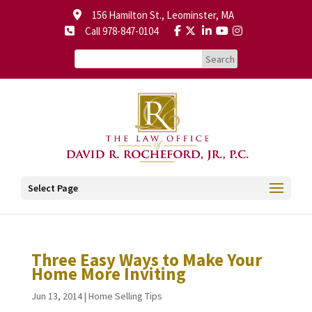
156 Hamilton St., Leominster, MA
Call 978-847-0104
Select Page
Three Easy Ways to Make Your
Home More Inviting
Jun 13, 2014
|
Home Selling Tips