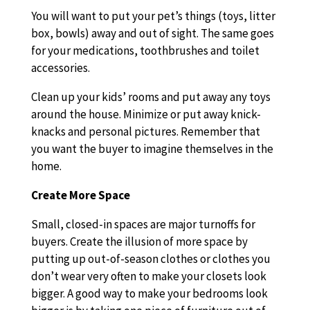
You will want to put your pet’s things (toys, litter
box, bowls) away and out of sight. The same goes
for your medications, toothbrushes and toilet
accessories.
Clean up your kids’ rooms and put away any toys
around the house. Minimize or put away knick-
knacks and personal pictures. Remember that
you want the buyer to imagine themselves in the
home.
Create More Space
Small, closed-in spaces are major turnoffs for
buyers. Create the illusion of more space by
putting up out-of-season clothes or clothes you
don’t wear very often to make your closets look
bigger. A good way to make your bedrooms look