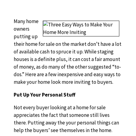
Many home
owners
putting up
their home for sale on the market don’t have a lot
of available cash to spruce it up. While staging
houses is a definite plus, it can cost a fair amount
of money, as do many of the other suggested “to-
dos.” Here are a few inexpensive and easy ways to
make your home look more inviting to buyers.
Put Up Your Personal Stuff
Not every buyer looking at a home for sale
appreciates the fact that someone still lives
there. Putting away the your personal things can
help the buyers’ see themselves in the home.