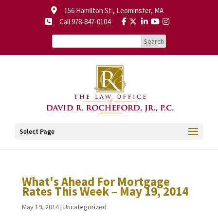
156 Hamilton St., Leominster, MA
Call 978-847-0104
Select Page
What's Ahead For Mortgage
Rates This Week – May 19, 2014
May 19, 2014
|
Uncategorized