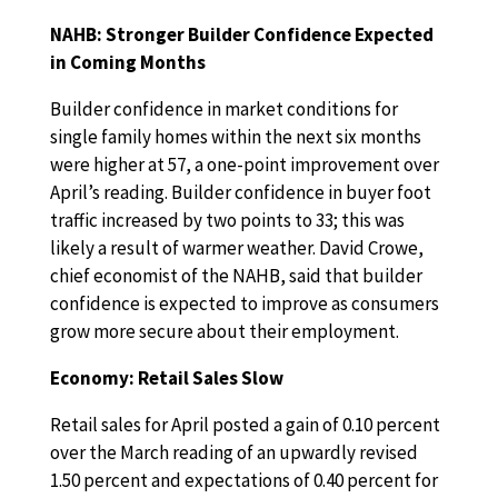
NAHB: Stronger Builder Confidence Expected
in Coming Months
Builder confidence in market conditions for
single family homes within the next six months
were higher at 57, a one-point improvement over
April’s reading. Builder confidence in buyer foot
traffic increased by two points to 33; this was
likely a result of warmer weather. David Crowe,
chief economist of the NAHB, said that builder
confidence is expected to improve as consumers
grow more secure about their employment.
Economy: Retail Sales Slow
Retail sales for April posted a gain of 0.10 percent
over the March reading of an upwardly revised
1.50 percent and expectations of 0.40 percent for