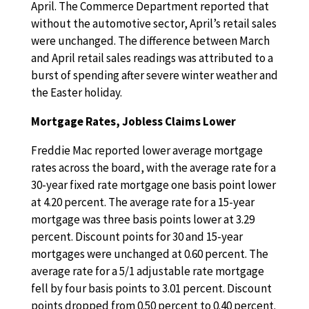
April. The Commerce Department reported that
without the automotive sector, April’s retail sales
were unchanged. The difference between March
and April retail sales readings was attributed to a
burst of spending after severe winter weather and
the Easter holiday.
Mortgage Rates, Jobless Claims Lower
Freddie Mac reported lower average mortgage
rates across the board, with the average rate for a
30-year fixed rate mortgage one basis point lower
at 4.20 percent. The average rate for a 15-year
mortgage was three basis points lower at 3.29
percent. Discount points for 30 and 15-year
mortgages were unchanged at 0.60 percent. The
average rate for a 5/1 adjustable rate mortgage
fell by four basis points to 3.01 percent. Discount
points dropped from 0.50 percent to 0.40 percent.