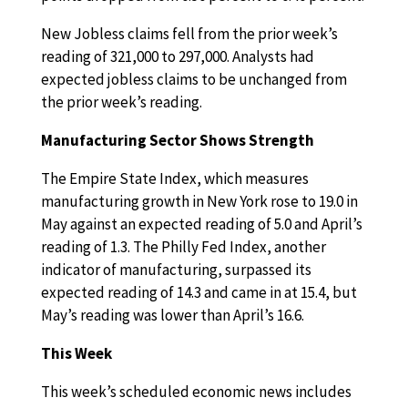
New Jobless claims fell from the prior week’s
reading of 321,000 to 297,000. Analysts had
expected jobless claims to be unchanged from
the prior week’s reading.
Manufacturing Sector Shows Strength
The Empire State Index, which measures
manufacturing growth in New York rose to 19.0 in
May against an expected reading of 5.0 and April’s
reading of 1.3. The Philly Fed Index, another
indicator of manufacturing, surpassed its
expected reading of 14.3 and came in at 15.4, but
May’s reading was lower than April’s 16.6.
This Week
This week’s scheduled economic news includes