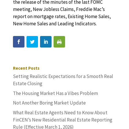
the release of the minutes of the last FOMC
meeting, New Jobless Claims, Freddie Mac’s
report on mortgage rates, Existing Home Sales,
New Home Sales and Leading Indicators.
Recent Posts
Setting Realistic Expectations for a Smooth Real
Estate Closing
The Housing Market Has a Vibes Problem
Not Another Boring Market Update
What Real Estate Agents Need to Know About
FinCEN’s New Residential Real Estate Reporting
Rule (Effective March 1, 2026)