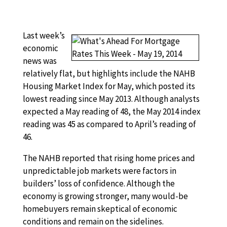
Last week’s
economic
news was
relatively flat, but highlights include the NAHB
Housing Market Index for May, which posted its
lowest reading since May 2013. Although analysts
expected a May reading of 48, the May 2014 index
reading was 45 as compared to April’s reading of
46.
The NAHB reported that rising home prices and
unpredictable job markets were factors in
builders’ loss of confidence. Although the
economy is growing stronger, many would-be
homebuyers remain skeptical of economic
conditions and remain on the sidelines.