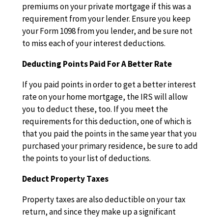
premiums on your private mortgage if this was a
requirement from your lender. Ensure you keep
your Form 1098 from you lender, and be sure not
to miss each of your interest deductions.
Deducting Points Paid For A Better Rate
If you paid points in order to get a better interest
rate on your home mortgage, the IRS will allow
you to deduct these, too. If you meet the
requirements for this deduction, one of which is
that you paid the points in the same year that you
purchased your primary residence, be sure to add
the points to your list of deductions.
Deduct Property Taxes
Property taxes are also deductible on your tax
return, and since they make up a significant