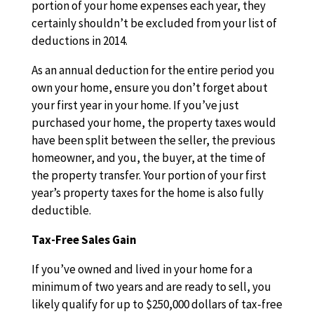
portion of your home expenses each year, they
certainly shouldn’t be excluded from your list of
deductions in 2014.
As an annual deduction for the entire period you
own your home, ensure you don’t forget about
your first year in your home. If you’ve just
purchased your home, the property taxes would
have been split between the seller, the previous
homeowner, and you, the buyer, at the time of
the property transfer. Your portion of your first
year’s property taxes for the home is also fully
deductible.
Tax-Free Sales Gain
If you’ve owned and lived in your home for a
minimum of two years and are ready to sell, you
likely qualify for up to $250,000 dollars of tax-free