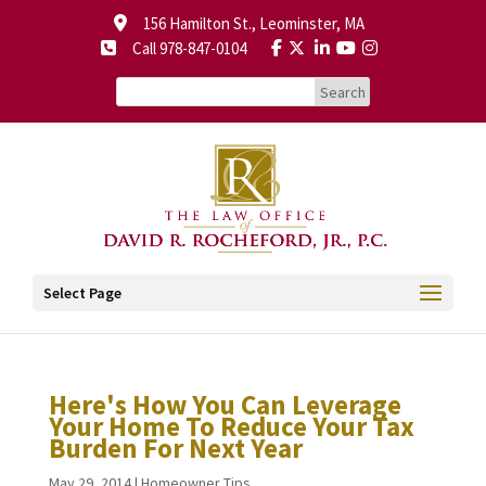
156 Hamilton St., Leominster, MA
Call 978-847-0104
Select Page
Here's How You Can Leverage
Your Home To Reduce Your Tax
Burden For Next Year
May 29, 2014
|
Homeowner Tips