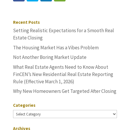
Recent Posts
Setting Realistic Expectations for a Smooth Real
Estate Closing
The Housing Market Has a Vibes Problem
Not Another Boring Market Update
What Real Estate Agents Need to Know About
FinCEN’s New Residential Real Estate Reporting
Rule (Effective March 1, 2026)
Why New Homeowners Get Targeted After Closing
Categories
Categories
Archives