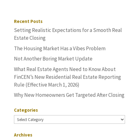
Recent Posts
Setting Realistic Expectations for a Smooth Real
Estate Closing
The Housing Market Has a Vibes Problem
Not Another Boring Market Update
What Real Estate Agents Need to Know About
FinCEN’s New Residential Real Estate Reporting
Rule (Effective March 1, 2026)
Why New Homeowners Get Targeted After Closing
Categories
Categories
Archives