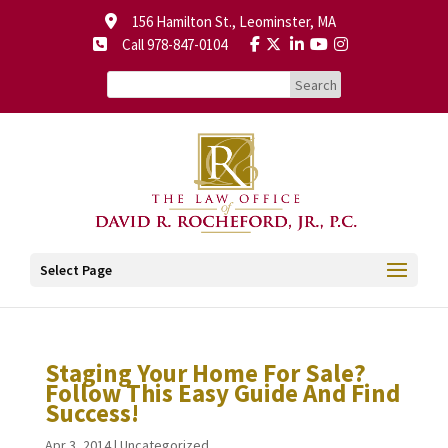
156 Hamilton St., Leominster, MA
Call 978-847-0104
Select Page
Staging Your Home For Sale?
Follow This Easy Guide And Find
Success!
Apr 3, 2014
|
Uncategorized