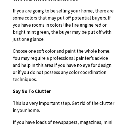
If you are going to be selling your home, there are
some colors that may put off potential buyers. If
you have rooms in colors like fire engine red or
bright mint green, the buyer may be put off with
just one glance.
Choose one soft color and paint the whole home.
You may require a professional painter’s advice
and help in this area if you have no eye for design
or if you do not possess any color coordination
techniques.
Say No To Clutter
This is a very important step. Get rid of the clutter
in your home.
If you have loads of newspapers, magazines, mini