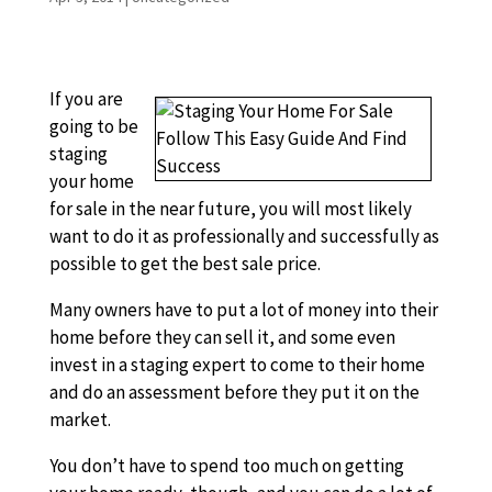
If you are
going to be
staging
your home
for sale in the near future, you will most likely
want to do it as professionally and successfully as
possible to get the best sale price.
Many owners have to put a lot of money into their
home before they can sell it, and some even
invest in a staging expert to come to their home
and do an assessment before they put it on the
market.
You don’t have to spend too much on getting