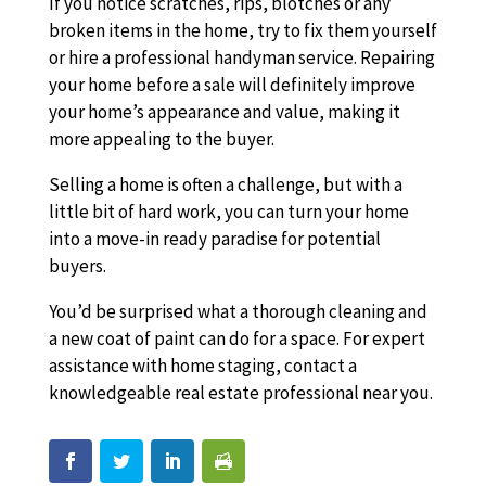
If you notice scratches, rips, blotches or any
broken items in the home, try to fix them yourself
or hire a professional handyman service. Repairing
your home before a sale will definitely improve
your home’s appearance and value, making it
more appealing to the buyer.
Selling a home is often a challenge, but with a
little bit of hard work, you can turn your home
into a move-in ready paradise for potential
buyers.
You’d be surprised what a thorough cleaning and
a new coat of paint can do for a space. For expert
assistance with home staging, contact a
knowledgeable real estate professional near you.