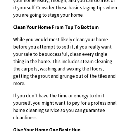
your home ready, though, and you can do a lot of
it yourself. Consider these basic staging tips when
you are going to stage your home.
Clean Your Home From Top To Bottom
While you would most likely clean your home
before you attempt to sell it, if you really want
your sale to be successful, clean every single
thing in the home. This includes steam cleaning
the carpets, washing and waxing the floors,
getting the grout and grunge out of the tiles and
more.
If you don’t have the time or energy to do it
yourself, you might want to pay for a professional
home cleaning service so you can guarantee
cleanliness.
Give Your Home One Basic Hue