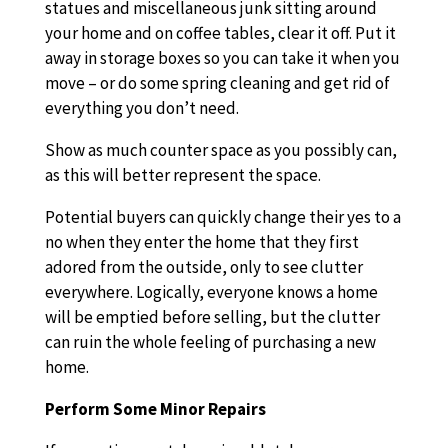
statues and miscellaneous junk sitting around
your home and on coffee tables, clear it off. Put it
away in storage boxes so you can take it when you
move – or do some spring cleaning and get rid of
everything you don’t need.
Show as much counter space as you possibly can,
as this will better represent the space.
Potential buyers can quickly change their yes to a
no when they enter the home that they first
adored from the outside, only to see clutter
everywhere. Logically, everyone knows a home
will be emptied before selling, but the clutter
can ruin the whole feeling of purchasing a new
home.
Perform Some Minor Repairs