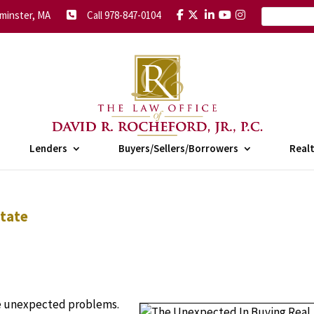
minster, MA
Call 978-847-0104
Lenders
Buyers/Sellers/Borrowers
Real
state
me unexpected problems.