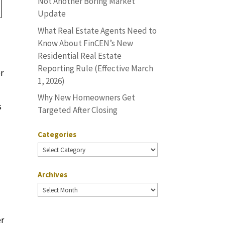
Not Another Boring Market
Update
What Real Estate Agents Need to
Know About FinCEN’s New
Residential Real Estate
Reporting Rule (Effective March
or
1, 2026)
Why New Homeowners Get
s
Targeted After Closing
Categories
Categories
Archives
Archives
er