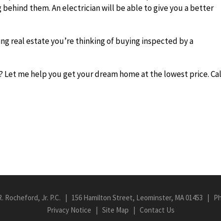
g behind them. An electrician will be able to give you a better
g real estate you’re thinking of buying inspected by a
 Let me help you get your dream home at the lowest price. Cal
R. Rocheford, Jr. P.C. | 156 Hamilton Street, Leominster, MA 01453 | P
Privacy Notice
|
Site Map
|
Contact Us