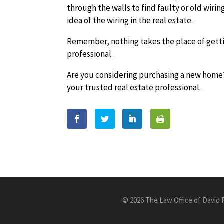
through the walls to find faulty or old wirin
idea of the wiring in the real estate.
Remember, nothing takes the place of gettin
professional.
Are you considering purchasing a new home?
your trusted real estate professional.
©
2026 The Law Office of David 