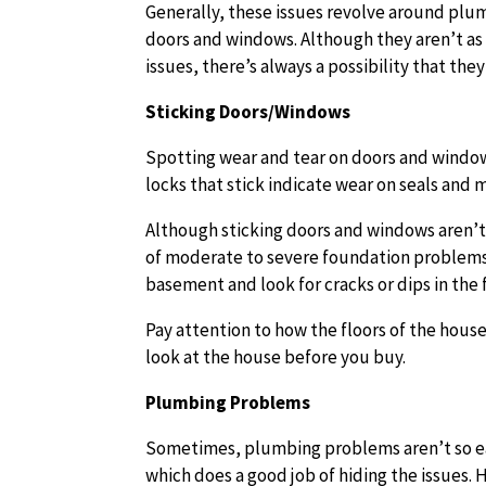
Generally, these issues revolve around plum
doors and windows. Although they aren’t as 
issues, there’s always a possibility that th
Sticking Doors/Windows
Spotting wear and tear on doors and windows
locks that stick indicate wear on seals and 
Although sticking doors and windows aren’t 
of moderate to severe foundation problems. 
basement and look for cracks or dips in the 
Pay attention to how the floors of the house
look at the house before you buy.
Plumbing Problems
Sometimes, plumbing problems aren’t so eas
which does a good job of hiding the issues.