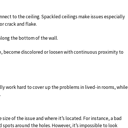
nnect to the ceiling. Spackled ceilings make issues especially
 or crack and flake.
along the bottom of the wall.
ke, become discolored or loosen with continuous proximity to
ly work hard to cover up the problems in lived-in rooms, while
.
 size of the issue and where it’s located. For instance, a bad
 spots around the holes. However, it’s impossible to look