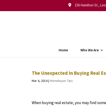
156 Hamilton St., Leo
Home
Who We Are
The Unexpected In Buying Real E
Mar 4, 2014
|
Homebuyer Tips
When buying real estate, you may find so