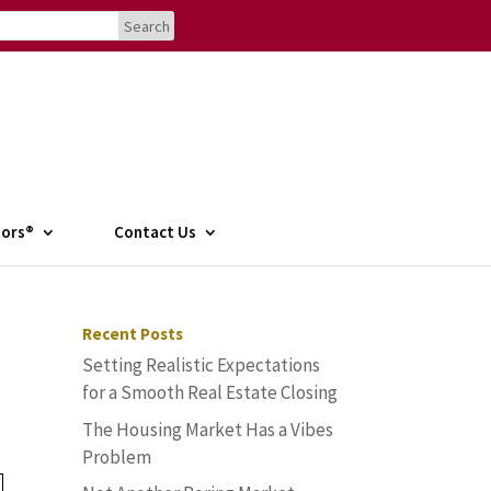
tors®
Contact Us
Recent Posts
Setting Realistic Expectations
for a Smooth Real Estate Closing
The Housing Market Has a Vibes
Problem