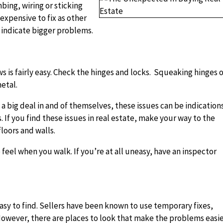
bing, wiring or sticking
expensive to fix as other
ey indicate bigger problems.
 is fairly easy. Check the hinges and locks. Squeaking hinges 
metal.
a big deal in and of themselves, these issues can be indication
If you find these issues in real estate, make your way to the
floors and walls.
 feel when you walk. If you’re at all uneasy, have an inspector
y to find. Sellers have been known to use temporary fixes,
 However, there are places to look that make the problems easi