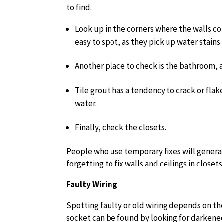
to find.
Look up in the corners where the walls co
easy to spot, as they pick up water stains
Another place to check is the bathroom, 
Tile grout has a tendency to crack or fla
water.
Finally, check the closets.
People who use temporary fixes will general
forgetting to fix walls and ceilings in closets
Faulty Wiring
Spotting faulty or old wiring depends on the
socket can be found by looking for darkened