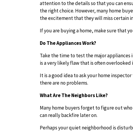
attention to the details so that you can en
the right choice. However, many home buyer
the excitement that they will miss certain 
If you are buying a home, make sure that y
Do The Appliances Work?
Take the time to test the major appliances 
is a very likely flaw that is often overlooked
It is a good idea to ask your home inspector
there are no problems.
What Are The Neighbors Like?
Many home buyers forget to figure out who 
can really backfire later on.
Perhaps your quiet neighborhood is disturbe