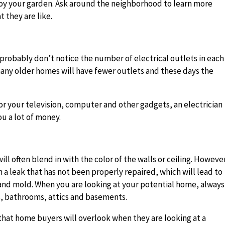
troy your garden. Ask around the neighborhood to learn more
 they are like.
?
probably don’t notice the number of electrical outlets in each
any older homes will have fewer outlets and these days the
r your television, computer and other gadgets, an electrician
u a lot of money.
ill often blend in with the color of the walls or ceiling. Howeve
n a leak that has not been properly repaired, which will lead to
nd mold. When you are looking at your potential home, always
ns, bathrooms, attics and basements.
that home buyers will overlook when they are looking at a