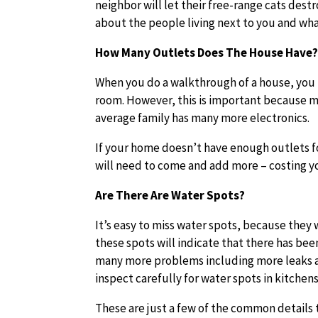
neighbor will let their free-range cats des
about the people living next to you and what
How Many Outlets Does The House Have
When you do a walkthrough of a house, you 
room. However, this is important because m
average family has many more electronics.
If your home doesn’t have enough outlets fo
will need to come and add more – costing yo
Are There Are Water Spots?
It’s easy to miss water spots, because they w
these spots will indicate that there has bee
many more problems including more leaks a
inspect carefully for water spots in kitche
These are just a few of the common details 