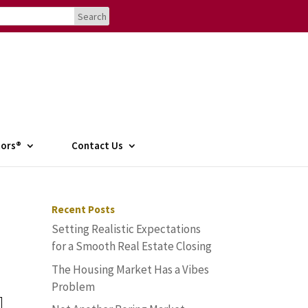
tors®
Contact Us
Recent Posts
Setting Realistic Expectations
for a Smooth Real Estate Closing
The Housing Market Has a Vibes
Problem