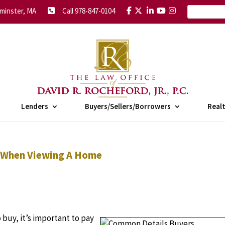
minster, MA
Call 978-847-0104
Lenders
Buyers/Sellers/Borrowers
Real
 When Viewing A Home
 buy, it’s important to pay