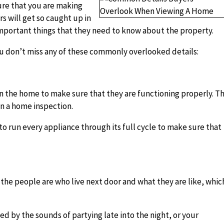
sure that you are making
s will get so caught up in
important things that they need to know about the property.
ou don’t miss any of these commonly overlooked details:
in the home to make sure that they are functioning properly. Th
 in a home inspection.
 to run every appliance through its full cycle to make sure that
the people are who live next door and what they are like, whic
d by the sounds of partying late into the night, or your