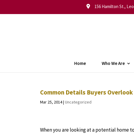
156 Hamilton St., Leo
Home
Who We Are
Common Details Buyers Overlook
Mar 25, 2014
|
Uncategorized
When you are looking at a potential home to