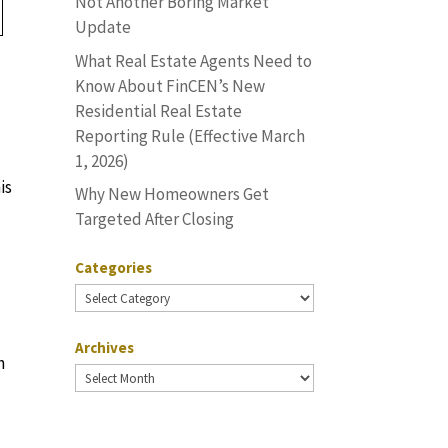
Not Another Boring Market
Update
What Real Estate Agents Need to
Know About FinCEN’s New
Residential Real Estate
Reporting Rule (Effective March
1, 2026)
is
Why New Homeowners Get
Targeted After Closing
Categories
Categories
Archives
h
Archives