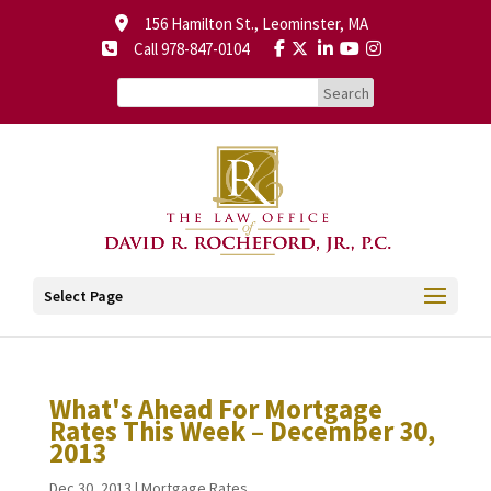
156 Hamilton St., Leominster, MA
Call 978-847-0104
Select Page
What's Ahead For Mortgage
Rates This Week – December 30,
2013
Dec 30, 2013
|
Mortgage Rates