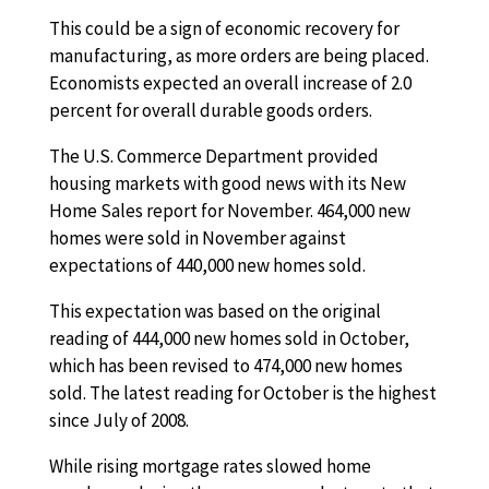
This could be a sign of economic recovery for
manufacturing, as more orders are being placed.
Economists expected an overall increase of 2.0
percent for overall durable goods orders.
The U.S. Commerce Department provided
housing markets with good news with its New
Home Sales report for November. 464,000 new
homes were sold in November against
expectations of 440,000 new homes sold.
This expectation was based on the original
reading of 444,000 new homes sold in October,
which has been revised to 474,000 new homes
sold. The latest reading for October is the highest
since July of 2008.
While rising mortgage rates slowed home