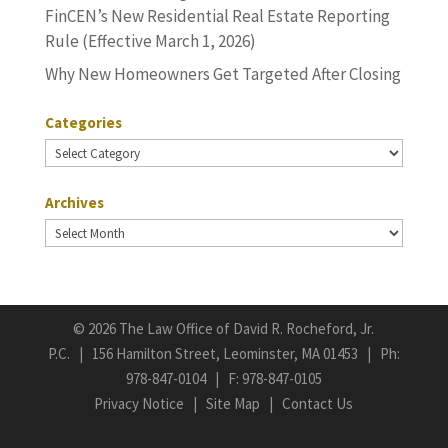
FinCEN’s New Residential Real Estate Reporting
Rule (Effective March 1, 2026)
Why New Homeowners Get Targeted After Closing
Categories
Categories
Archives
Archives
©
2026 The Law Office of David R. Rocheford, Jr.
P.C. | 156 Hamilton Street, Leominster, MA 01453 | Ph:
978-847-0104
| F: 978-847-0105
Privacy Notice
|
Site Map
|
Contact Us