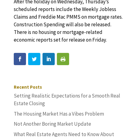
After the holiday on Wednesday, Thursday’s
scheduled reports include the Weekly Jobless
Claims and Freddie Mac PMMS on mortgage rates.
Construction Spending will also be released.
There is no housing or mortgage-related
economic reports set for release on Friday.
Recent Posts
Setting Realistic Expectations for a Smooth Real
Estate Closing
The Housing Market Has a Vibes Problem
Not Another Boring Market Update
What Real Estate Agents Need to Know About