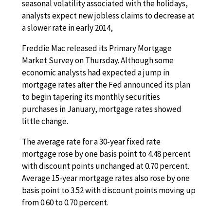
seasonal volatility associated with the holidays,
analysts expect new jobless claims to decrease at
a slower rate in early 2014,
Freddie Mac released its Primary Mortgage
Market Survey on Thursday. Although some
economic analysts had expected a jump in
mortgage rates after the Fed announced its plan
to begin tapering its monthly securities
purchases in January, mortgage rates showed
little change.
The average rate for a 30-year fixed rate
mortgage rose by one basis point to 4.48 percent
with discount points unchanged at 0.70 percent.
Average 15-year mortgage rates also rose by one
basis point to 3.52 with discount points moving up
from 0.60 to 0.70 percent.