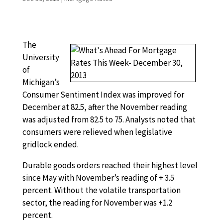
The
University
of
Michigan’s
Consumer Sentiment Index was improved for
December at 82.5, after the November reading
was adjusted from 82.5 to 75. Analysts noted that
consumers were relieved when legislative
gridlock ended.
Durable goods orders reached their highest level
since May with November’s reading of + 3.5
percent. Without the volatile transportation
sector, the reading for November was +1.2
percent.