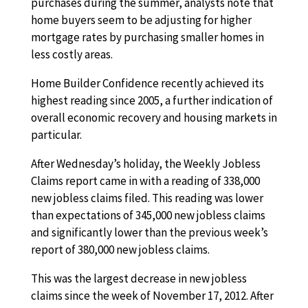
purchases during the summer, analysts note that
home buyers seem to be adjusting for higher
mortgage rates by purchasing smaller homes in
less costly areas.
Home Builder Confidence recently achieved its
highest reading since 2005, a further indication of
overall economic recovery and housing markets in
particular.
After Wednesday’s holiday, the Weekly Jobless
Claims report came in with a reading of 338,000
new jobless claims filed. This reading was lower
than expectations of 345,000 new jobless claims
and significantly lower than the previous week’s
report of 380,000 new jobless claims.
This was the largest decrease in new jobless
claims since the week of November 17, 2012. After