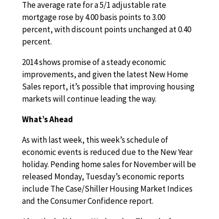
The average rate for a 5/1 adjustable rate
mortgage rose by 4.00 basis points to 3.00
percent, with discount points unchanged at 0.40
percent.
2014 shows promise of a steady economic
improvements, and given the latest New Home
Sales report, it’s possible that improving housing
markets will continue leading the way.
What’s Ahead
As with last week, this week’s schedule of
economic events is reduced due to the New Year
holiday. Pending home sales for November will be
released Monday, Tuesday’s economic reports
include The Case/Shiller Housing Market Indices
and the Consumer Confidence report.