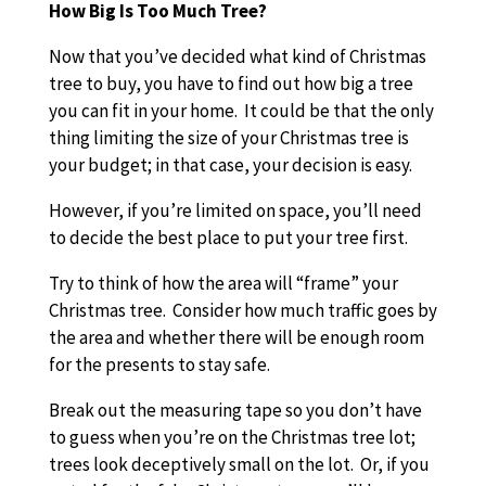
How Big Is Too Much Tree?
Now that you’ve decided what kind of Christmas
tree to buy, you have to find out how big a tree
you can fit in your home. It could be that the only
thing limiting the size of your Christmas tree is
your budget; in that case, your decision is easy.
However, if you’re limited on space, you’ll need
to decide the best place to put your tree first.
Try to think of how the area will “frame” your
Christmas tree. Consider how much traffic goes by
the area and whether there will be enough room
for the presents to stay safe.
Break out the measuring tape so you don’t have
to guess when you’re on the Christmas tree lot;
trees look deceptively small on the lot. Or, if you