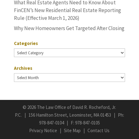
What Real Estate Agents Need to Know About
FinCEN’s New Residential Real Estate Reporting
Rule (Effective March 1, 2026)
Why New Homeowners Get Targeted After Closing
Categories
Categories
Archives
Archives
©
2026 The Law Office of David R. Rocheford, Jr.
P.C. | 156 Hamilton Street, Leominster, MA 01453 | Ph:
978-847-0104
| F: 978-847-0105
Privacy Notice
|
Site Map
|
Contact Us