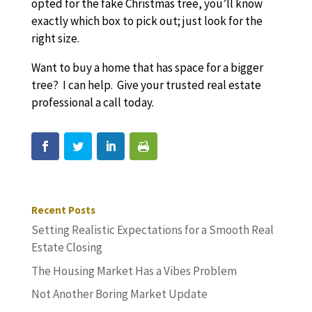
opted for the fake Christmas tree, you’ll know
exactly which box to pick out; just look for the
right size.
Want to buy a home that has space for a bigger
tree? I can help. Give your trusted real estate
professional a call today.
Recent Posts
Setting Realistic Expectations for a Smooth Real
Estate Closing
The Housing Market Has a Vibes Problem
Not Another Boring Market Update