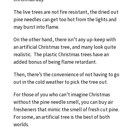
The live trees are not fire resistant, the dried out
pine needles can get too hot from the lights and
may burst into flame.
On the other hand, there isn’t any up-keep with
an artificial Christmas tree, and many look quite
realistic. The plastic Christmas trees have an
added bonus of being flame retardant.
Then, there’s the convenience of not having to go
out in the cold weather to pick the tree out.
For those of you who can’t imagine Christmas
without the pine needle smell, you can buy air
fresheners that mimic the smell of fresh cut pine.
For some, an artificial tree is the best of both
worlds.