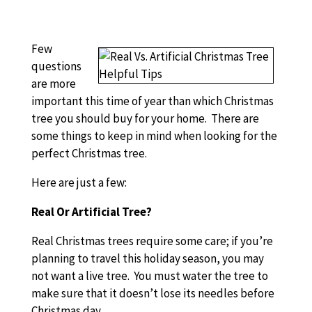
Few
questions
are more
important this time of year than which Christmas
tree you should buy for your home. There are
some things to keep in mind when looking for the
perfect Christmas tree.
Here are just a few:
Real Or Artificial Tree?
Real Christmas trees require some care; if you’re
planning to travel this holiday season, you may
not want a live tree. You must water the tree to
make sure that it doesn’t lose its needles before
Christmas day.