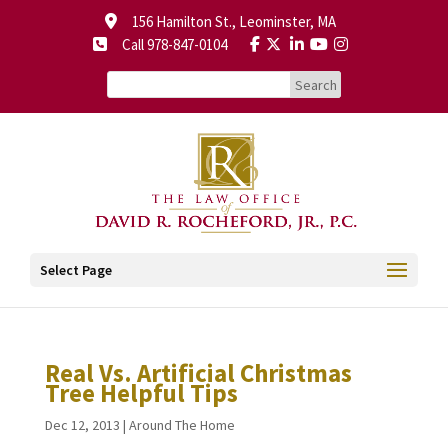
156 Hamilton St., Leominster, MA
Call 978-847-0104
Select Page
Real Vs. Artificial Christmas
Tree Helpful Tips
Dec 12, 2013
|
Around The Home