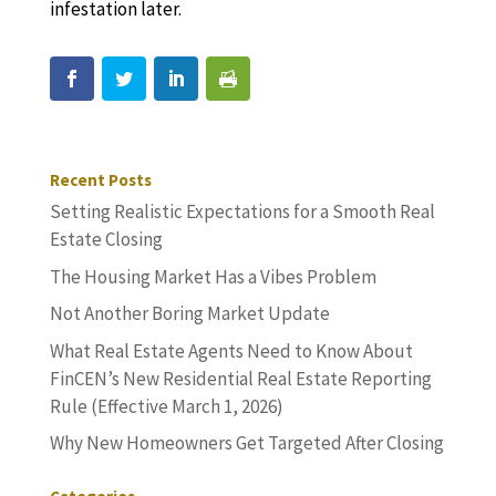
infestation later.
Recent Posts
Setting Realistic Expectations for a Smooth Real
Estate Closing
The Housing Market Has a Vibes Problem
Not Another Boring Market Update
What Real Estate Agents Need to Know About
FinCEN’s New Residential Real Estate Reporting
Rule (Effective March 1, 2026)
Why New Homeowners Get Targeted After Closing