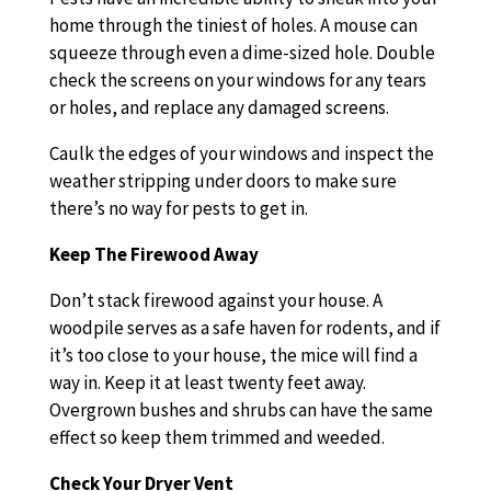
home through the tiniest of holes. A mouse can
squeeze through even a dime-sized hole. Double
check the screens on your windows for any tears
or holes, and replace any damaged screens.
Caulk the edges of your windows and inspect the
weather stripping under doors to make sure
there’s no way for pests to get in.
Keep The Firewood Away
Don’t stack firewood against your house. A
woodpile serves as a safe haven for rodents, and if
it’s too close to your house, the mice will find a
way in. Keep it at least twenty feet away.
Overgrown bushes and shrubs can have the same
effect so keep them trimmed and weeded.
Check Your Dryer Vent