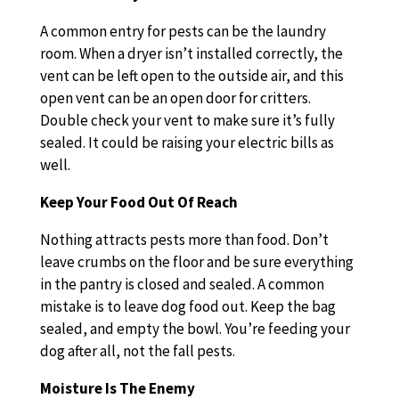
A common entry for pests can be the laundry
room. When a dryer isn’t installed correctly, the
vent can be left open to the outside air, and this
open vent can be an open door for critters.
Double check your vent to make sure it’s fully
sealed. It could be raising your electric bills as
well.
Keep Your Food Out Of Reach
Nothing attracts pests more than food. Don’t
leave crumbs on the floor and be sure everything
in the pantry is closed and sealed. A common
mistake is to leave dog food out. Keep the bag
sealed, and empty the bowl. You’re feeding your
dog after all, not the fall pests.
Moisture Is The Enemy