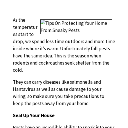
As the
temperatur
es start to
drop, we spend less time outdoors and more time
inside where it’s warm. Unfortunately fall pests
have the same idea. This is the season when
rodents and cockroaches seek shelter from the
cold.
They can carry diseases like salmonella and
Hantavirus as well as cause damage to your
wiring; so make sure you take precautions to
keep the pests away from your home.
Seal Up Your House
Pests have an incredible ability to sneak into your