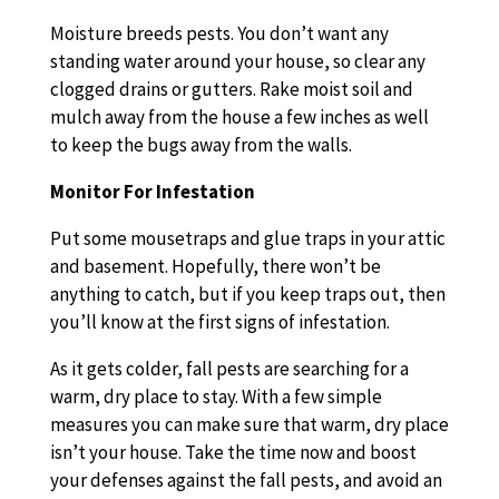
Moisture breeds pests. You don’t want any
standing water around your house, so clear any
clogged drains or gutters. Rake moist soil and
mulch away from the house a few inches as well
to keep the bugs away from the walls.
Monitor For Infestation
Put some mousetraps and glue traps in your attic
and basement. Hopefully, there won’t be
anything to catch, but if you keep traps out, then
you’ll know at the first signs of infestation.
As it gets colder, fall pests are searching for a
warm, dry place to stay. With a few simple
measures you can make sure that warm, dry place
isn’t your house. Take the time now and boost
your defenses against the fall pests, and avoid an