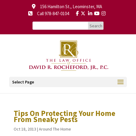
156 Hamilton St., Leominster, MA
Call 978-847-0104
Select Page
Tips On Protecting Your Home
From Sneaky Pests
Oct 18, 2013
|
Around The Home