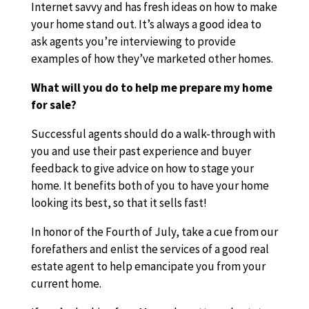
Internet savvy and has fresh ideas on how to make
your home stand out. It’s always a good idea to
ask agents you’re interviewing to provide
examples of how they’ve marketed other homes.
What will you do to help me prepare my home
for sale?
Successful agents should do a walk-through with
you and use their past experience and buyer
feedback to give advice on how to stage your
home. It benefits both of you to have your home
looking its best, so that it sells fast!
In honor of the Fourth of July, take a cue from our
forefathers and enlist the services of a good real
estate agent to help emancipate you from your
current home.