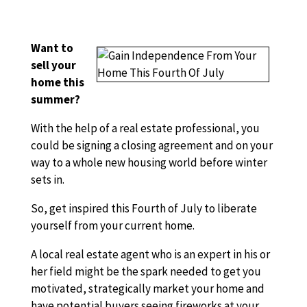
Want to
sell your
home this
summer?
With the help of a real estate professional, you
could be signing a closing agreement and on your
way to a whole new housing world before winter
sets in.
So, get inspired this Fourth of July to liberate
yourself from your current home.
A local real estate agent who is an expert in his or
her field might be the spark needed to get you
motivated, strategically market your home and
have potential buyers seeing fireworks at your