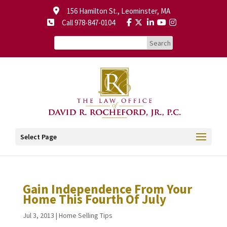
156 Hamilton St., Leominster, MA
Call 978-847-0104
Select Page
Gain Independence From Your
Home This Fourth Of July
Jul 3, 2013
|
Home Selling Tips