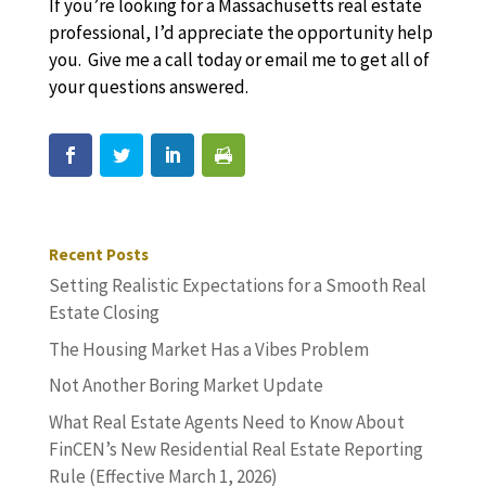
If you’re looking for a Massachusetts real estate
professional, I’d appreciate the opportunity help
you. Give me a call today or email me to get all of
your questions answered.
Recent Posts
Setting Realistic Expectations for a Smooth Real
Estate Closing
The Housing Market Has a Vibes Problem
Not Another Boring Market Update
What Real Estate Agents Need to Know About
FinCEN’s New Residential Real Estate Reporting
Rule (Effective March 1, 2026)