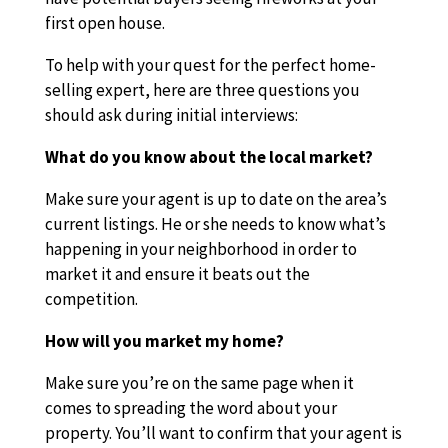
first open house.
To help with your quest for the perfect home-
selling expert, here are three questions you
should ask during initial interviews:
What do you know about the local market?
Make sure your agent is up to date on the area’s
current listings. He or she needs to know what’s
happening in your neighborhood in order to
market it and ensure it beats out the
competition.
How will you market my home?
Make sure you’re on the same page when it
comes to spreading the word about your
property. You’ll want to confirm that your agent is