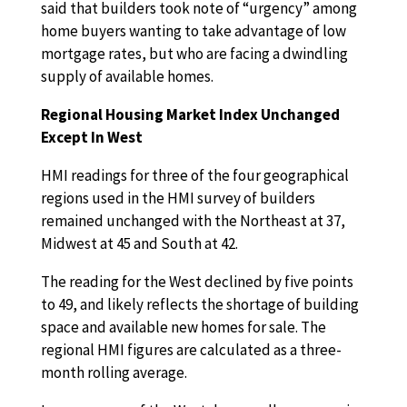
said that builders took note of “urgency” among
home buyers wanting to take advantage of low
mortgage rates, but who are facing a dwindling
supply of available homes.
Regional Housing Market Index Unchanged
Except In West
HMI readings for three of the four geographical
regions used in the HMI survey of builders
remained unchanged with the Northeast at 37,
Midwest at 45 and South at 42.
The reading for the West declined by five points
to 49, and likely reflects the shortage of building
space and available new homes for sale. The
regional HMI figures are calculated as a three-
month rolling average.