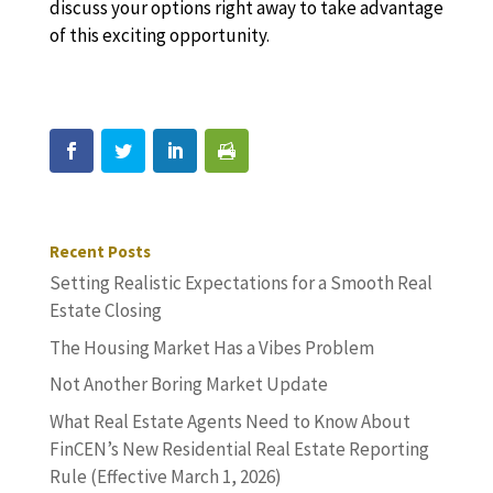
discuss your options right away to take advantage
of this exciting opportunity.
Recent Posts
Setting Realistic Expectations for a Smooth Real
Estate Closing
The Housing Market Has a Vibes Problem
Not Another Boring Market Update
What Real Estate Agents Need to Know About
FinCEN’s New Residential Real Estate Reporting
Rule (Effective March 1, 2026)