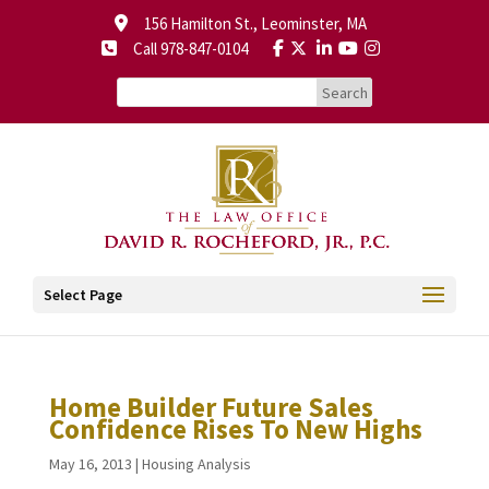
156 Hamilton St., Leominster, MA
Call 978-847-0104
Select Page
Home Builder Future Sales
Confidence Rises To New Highs
May 16, 2013
|
Housing Analysis