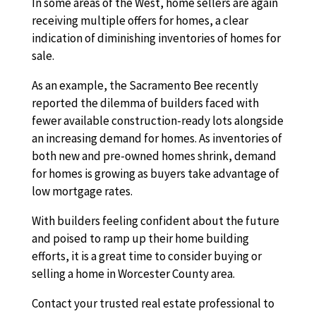
In some areas of the West, home sellers are again
receiving multiple offers for homes, a clear
indication of diminishing inventories of homes for
sale.
As an example, the Sacramento Bee recently
reported the dilemma of builders faced with
fewer available construction-ready lots alongside
an increasing demand for homes. As inventories of
both new and pre-owned homes shrink, demand
for homes is growing as buyers take advantage of
low mortgage rates.
With builders feeling confident about the future
and poised to ramp up their home building
efforts, it is a great time to consider buying or
selling a home in Worcester County area.
Contact your trusted real estate professional to