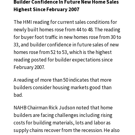
Builder Confidence In Future New Home Sales
Highest Since February 2007
The HMI reading for current sales conditions for
newly built homes rose from 44 to 48. The reading
for buyer foot traffic in new homes rose from 30 to
33, and builder confidence in future sales of new
homes rose from 52 to 53, which is the highest
reading posted for builder expectations since
February 2007.
A reading of more than 50 indicates that more
builders consider housing markets good than
bad.
NAHB Chairman Rick Judson noted that home
builders are facing challenges including rising
costs for building materials, lots and labor as
supply chains recover from the recession. He also