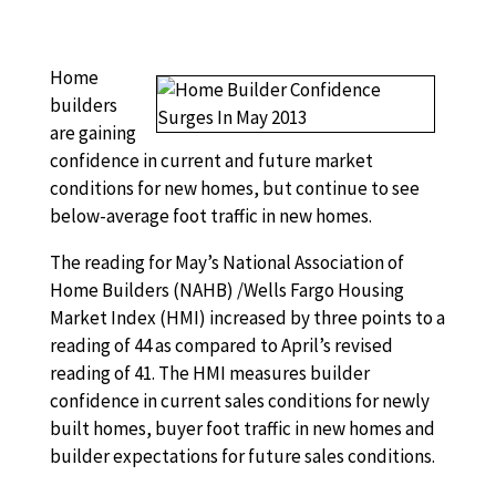
Home
builders
are gaining
confidence in current and future market
conditions for new homes, but continue to see
below-average foot traffic in new homes.
The reading for May’s National Association of
Home Builders (NAHB) /Wells Fargo Housing
Market Index (HMI) increased by three points to a
reading of 44 as compared to April’s revised
reading of 41. The HMI measures builder
confidence in current sales conditions for newly
built homes, buyer foot traffic in new homes and
builder expectations for future sales conditions.