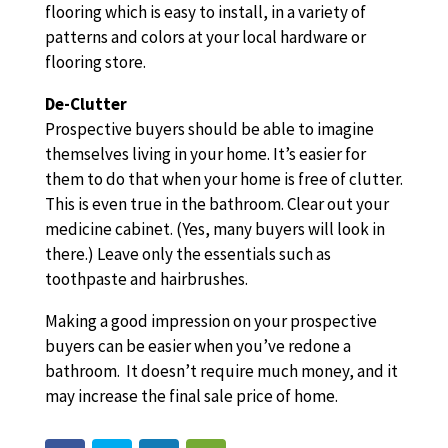
flooring which is easy to install, in a variety of
patterns and colors at your local hardware or
flooring store.
De-Clutter
Prospective buyers should be able to imagine
themselves living in your home. It’s easier for
them to do that when your home is free of clutter.
This is even true in the bathroom. Clear out your
medicine cabinet. (Yes, many buyers will look in
there.) Leave only the essentials such as
toothpaste and hairbrushes.
Making a good impression on your prospective
buyers can be easier when you’ve redone a
bathroom. It doesn’t require much money, and it
may increase the final sale price of home.