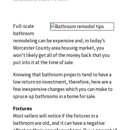
Full-scale
bathroom
remodeling can be expensive and, in today’s
Worcester County area housing market, you
won’t likely get all of the money back that you
put into it at the time of sale.
Knowing that bathroom projects tend to have a
low return on investment, therefore, here are a
few inexpensive changes which you can make to
spruce up bathrooms in a home for sale.
Fixtures
Most sellers will notice if the fixtures in a
bathroom are old, and it can have a negative