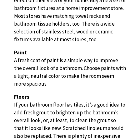
effect on their view of your home. Buy a new set of
bathroom fixtures at a home improvement store.
Most stores have matching towel racks and
bathroom tissue holders, too. There is a wide
selection of stainless steel, wood or ceramic
fixtures available at most stores, too.
Paint
A fresh coat of paint is a simple way to improve
the overall look of a bathroom. Choose paints with
a light, neutral color to make the room seem
more spacious.
Floors
If your bathroom floor has tiles, it’s a good idea to
add fresh grout to brighten up the bathroom’s
overall look, or, at least, to clean the grout so
that it looks like new. Scratched linoleum should
also be replaced. There is plenty of inexpensive