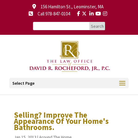
156 Hamilton St., Leominster, MA
Call 978-847-0104
Select Page
Selling? Improve The
Appearance Of Your Home's
Bathrooms.
Jan 15, 2013
|
Around The Home