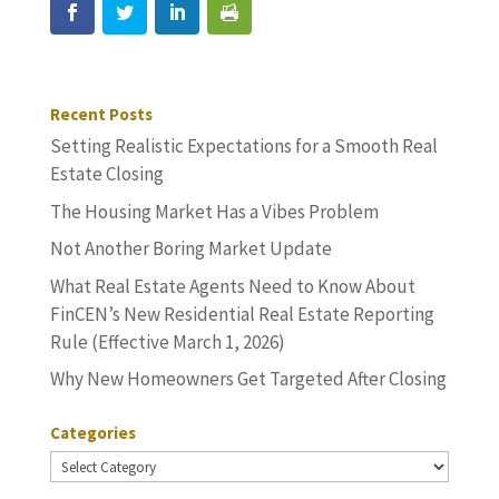
Recent Posts
Setting Realistic Expectations for a Smooth Real
Estate Closing
The Housing Market Has a Vibes Problem
Not Another Boring Market Update
What Real Estate Agents Need to Know About
FinCEN’s New Residential Real Estate Reporting
Rule (Effective March 1, 2026)
Why New Homeowners Get Targeted After Closing
Categories
Categories