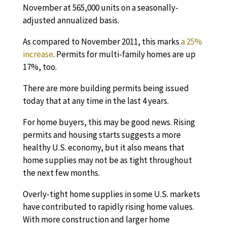
November at 565,000 units on a seasonally-
adjusted annualized basis.
As compared to November 2011, this marks
a 25%
increase
. Permits for multi-family homes are up
17%, too.
There are more building permits being issued
today that at any time in the last 4 years.
For home buyers, this may be good news. Rising
permits and housing starts suggests a more
healthy U.S. economy, but it also means that
home supplies may not be as tight throughout
the next few months.
Overly-tight home supplies in some U.S. markets
have contributed to rapidly rising home values.
With more construction and larger home