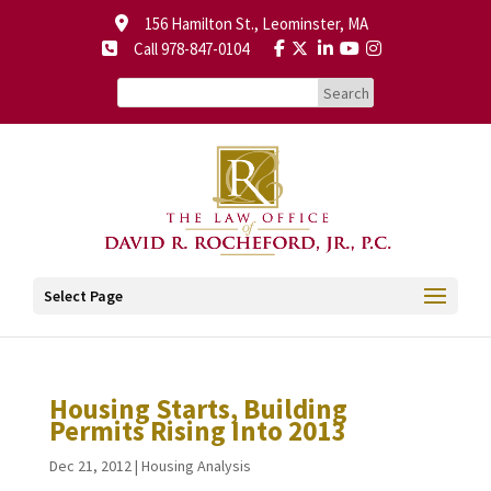
156 Hamilton St., Leominster, MA
Call 978-847-0104
Select Page
Housing Starts, Building
Permits Rising Into 2013
Dec 21, 2012
|
Housing Analysis