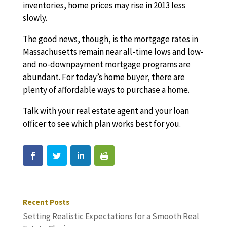
inventories, home prices may rise in 2013 less
slowly.
The good news, though, is the mortgage rates in
Massachusetts remain near all-time lows and low-
and no-downpayment mortgage programs are
abundant. For today’s home buyer, there are
plenty of affordable ways to purchase a home.
Talk with your real estate agent and your loan
officer to see which plan works best for you.
Recent Posts
Setting Realistic Expectations for a Smooth Real