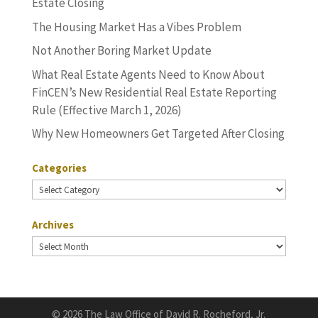
Estate Closing
The Housing Market Has a Vibes Problem
Not Another Boring Market Update
What Real Estate Agents Need to Know About
FinCEN’s New Residential Real Estate Reporting
Rule (Effective March 1, 2026)
Why New Homeowners Get Targeted After Closing
Categories
Categories
Archives
Archives
©
2026 The Law Office of David R. Rocheford, Jr.