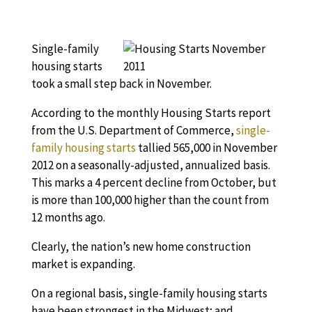
Single-family
housing starts
took a small step back in November.
According to the monthly Housing Starts report
from the U.S. Department of Commerce,
single-
family housing starts
tallied 565,000 in November
2012 on a seasonally-adjusted, annualized basis.
This marks a 4 percent decline from October, but
is more than 100,000 higher than the count from
12 months ago.
Clearly, the nation’s new home construction
market is expanding.
On a regional basis, single-family housing starts
have been strongest in the Midwest; and