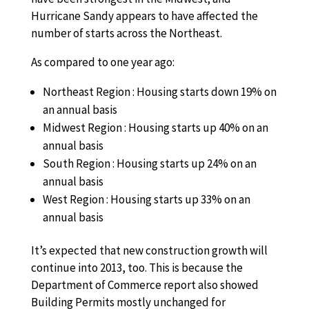
Hurricane Sandy appears to have affected the
number of starts across the Northeast.
As compared to one year ago:
Northeast Region : Housing starts down 19% on
an annual basis
Midwest Region : Housing starts up 40% on an
annual basis
South Region : Housing starts up 24% on an
annual basis
West Region : Housing starts up 33% on an
annual basis
It’s expected that new construction growth will
continue into 2013, too. This is because the
Department of Commerce report also showed
Building Permits mostly unchanged for