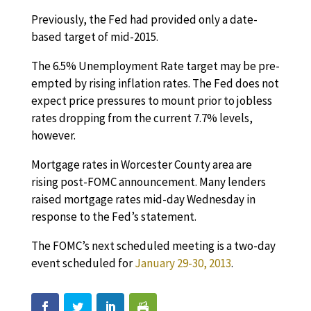
Previously, the Fed had provided only a date-
based target of mid-2015.
The 6.5% Unemployment Rate target may be pre-
empted by rising inflation rates. The Fed does not
expect price pressures to mount prior to jobless
rates dropping from the current 7.7% levels,
however.
Mortgage rates in Worcester County area are
rising post-FOMC announcement. Many lenders
raised mortgage rates mid-day Wednesday in
response to the Fed’s statement.
The FOMC’s next scheduled meeting is a two-day
event scheduled for
January 29-30, 2013
.