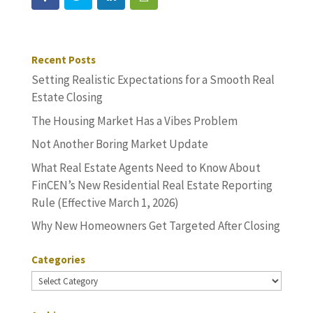
Recent Posts
Setting Realistic Expectations for a Smooth Real
Estate Closing
The Housing Market Has a Vibes Problem
Not Another Boring Market Update
What Real Estate Agents Need to Know About
FinCEN’s New Residential Real Estate Reporting
Rule (Effective March 1, 2026)
Why New Homeowners Get Targeted After Closing
Categories
Categories