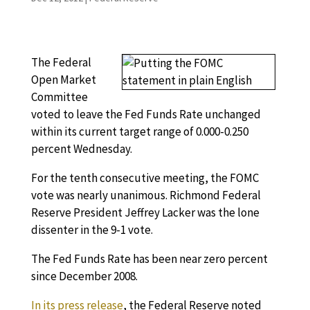
The Federal
Open Market
Committee
voted to leave the Fed Funds Rate unchanged
within its current target range of 0.000-0.250
percent Wednesday.
For the tenth consecutive meeting, the FOMC
vote was nearly unanimous. Richmond Federal
Reserve President Jeffrey Lacker was the lone
dissenter in the 9-1 vote.
The Fed Funds Rate has been near zero percent
since December 2008.
In its press release
, the Federal Reserve noted