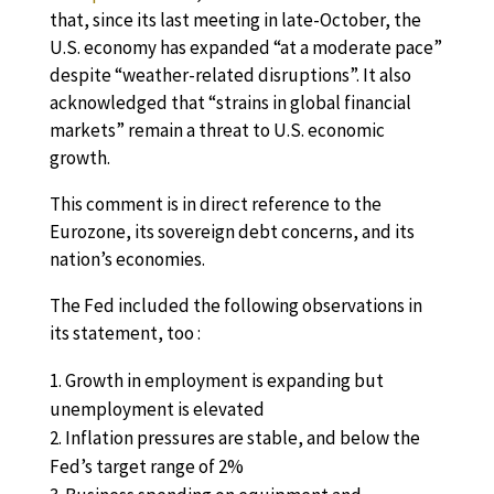
that, since its last meeting in late-October, the
U.S. economy has expanded “at a moderate pace”
despite “weather-related disruptions”. It also
acknowledged that “strains in global financial
markets” remain a threat to U.S. economic
growth.
This comment is in direct reference to the
Eurozone, its sovereign debt concerns, and its
nation’s economies.
The Fed included the following observations in
its statement, too :
Growth in employment is expanding but
unemployment is elevated
Inflation pressures are stable, and below the
Fed’s target range of 2%