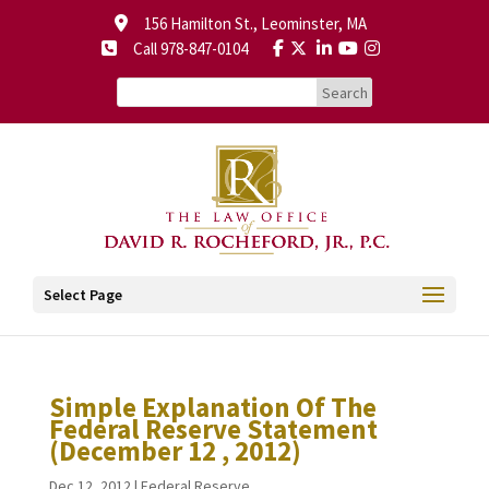
156 Hamilton St., Leominster, MA
Call 978-847-0104
Select Page
Simple Explanation Of The
Federal Reserve Statement
(December 12 , 2012)
Dec 12, 2012
|
Federal Reserve