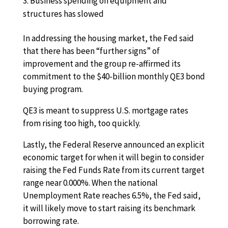
Business spending on equipment and
structures has slowed
In addressing the housing market, the Fed said
that there has been “further signs” of
improvement and the group re-affirmed its
commitment to the $40-billion monthly QE3 bond
buying program.
QE3 is meant to suppress U.S. mortgage rates
from rising too high, too quickly.
Lastly, the Federal Reserve announced an explicit
economic target for when it will begin to consider
raising the Fed Funds Rate from its current target
range near 0.000%. When the national
Unemployment Rate reaches 6.5%, the Fed said,
it will likely move to start raising its benchmark
borrowing rate.