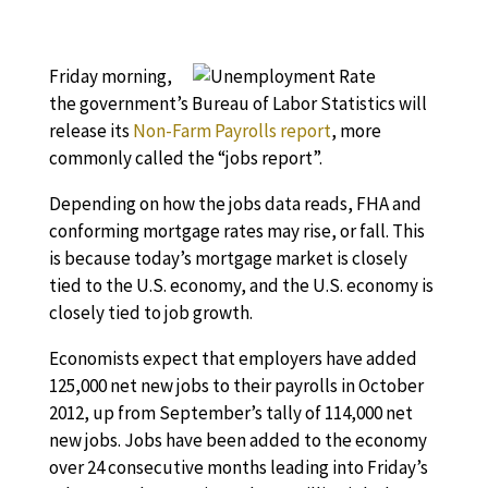
Friday morning,
the government’s Bureau of Labor Statistics will
release its
Non-Farm Payrolls report
, more
commonly called the “jobs report”.
Depending on how the jobs data reads, FHA and
conforming mortgage rates may rise, or fall. This
is because today’s mortgage market is closely
tied to the U.S. economy, and the U.S. economy is
closely tied to job growth.
Economists expect that employers have added
125,000 net new jobs to their payrolls in October
2012, up from September’s tally of 114,000 net
new jobs. Jobs have been added to the economy
over 24 consecutive months leading into Friday’s