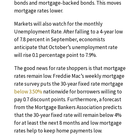
bonds and mortgage-backed bonds. This moves
mortgage rates lower.
Markets will also watch for the monthly
Unemployment Rate. After falling to a 4-year low
of 7.8 percent in September, economists
anticipate that October’s unemployment rate
will rise 0.1 percentage point to 7.9%.
The good news for rate shoppers is that mortgage
rates remain low. Freddie Mac’s weekly mortgage
rate survey puts the 30-year fixed rate mortgage
below 3.50%
nationwide for borrowers willing to
pay 0.7 discount points. Furthermore, a forecast
from the Mortgage Bankers Association predicts
that the 30-year fixed rate will remain below 4%
for at least the next 8 months and low mortgage
rates help to keep home payments low.