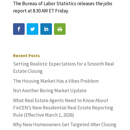
The Bureau of Labor Statistics releases the jobs
report at 8:30 AM ET Friday.
Recent Posts
Setting Realistic Expectations for a Smooth Real
Estate Closing
The Housing Market Has a Vibes Problem
Not Another Boring Market Update
What Real Estate Agents Need to Know About
FinCEN’s New Residential Real Estate Reporting
Rule (Effective March 1, 2026)
Why New Homeowners Get Targeted After Closing