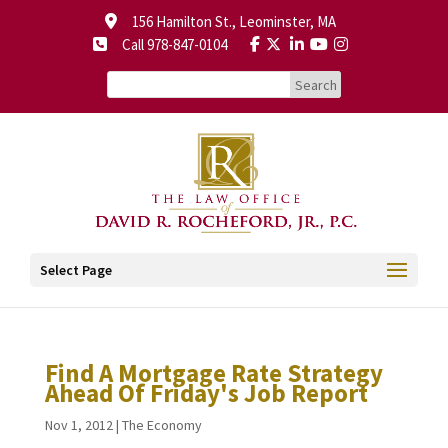
156 Hamilton St., Leominster, MA
Call 978-847-0104
Select Page
Find A Mortgage Rate Strategy
Ahead Of Friday's Job Report
Nov 1, 2012
|
The Economy