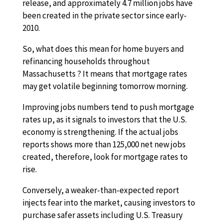
release, and approximately 4.7 million jobs have
been created in the private sector since early-
2010.
So, what does this mean for home buyers and
refinancing households throughout
Massachusetts ? It means that mortgage rates
may get volatile beginning tomorrow morning.
Improving jobs numbers tend to push mortgage
rates up, as it signals to investors that the U.S.
economy is strengthening. If the actual jobs
reports shows more than 125,000 net new jobs
created, therefore, look for mortgage rates to
rise.
Conversely, a weaker-than-expected report
injects fear into the market, causing investors to
purchase safer assets including U.S. Treasury