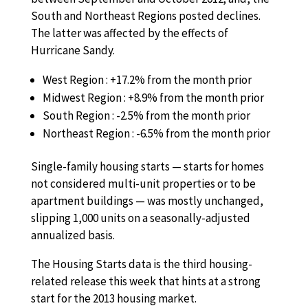
South and Northeast Regions posted declines.
The latter was affected by the effects of
Hurricane Sandy.
West Region : +17.2% from the month prior
Midwest Region : +8.9% from the month prior
South Region : -2.5% from the month prior
Northeast Region : -6.5% from the month prior
Single-family housing starts — starts for homes
not considered multi-unit properties or to be
apartment buildings — was mostly unchanged,
slipping 1,000 units on a seasonally-adjusted
annualized basis.
The Housing Starts data is the third housing-
related release this week that hints at a strong
start for the 2013 housing market.