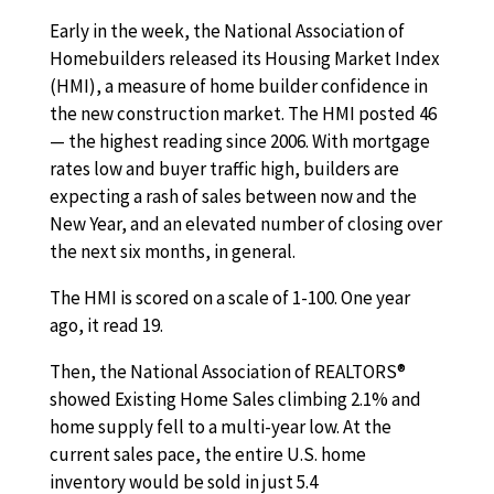
Early in the week, the National Association of
Homebuilders released its Housing Market Index
(HMI), a measure of home builder confidence in
the new construction market. The HMI posted 46
— the highest reading since 2006. With mortgage
rates low and buyer traffic high, builders are
expecting a rash of sales between now and the
New Year, and an elevated number of closing over
the next six months, in general.
The HMI is scored on a scale of 1-100. One year
ago, it read 19.
Then, the National Association of REALTORS®
showed Existing Home Sales climbing 2.1% and
home supply fell to a multi-year low. At the
current sales pace, the entire U.S. home
inventory would be sold in just 5.4