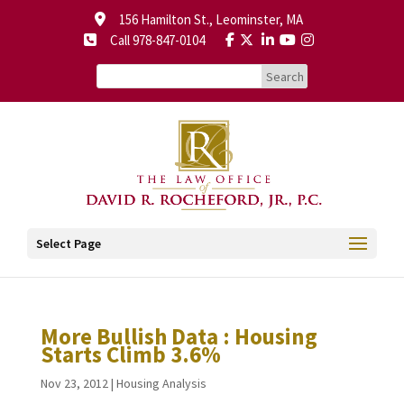
156 Hamilton St., Leominster, MA
Call 978-847-0104
Select Page
More Bullish Data : Housing
Starts Climb 3.6%
Nov 23, 2012
|
Housing Analysis