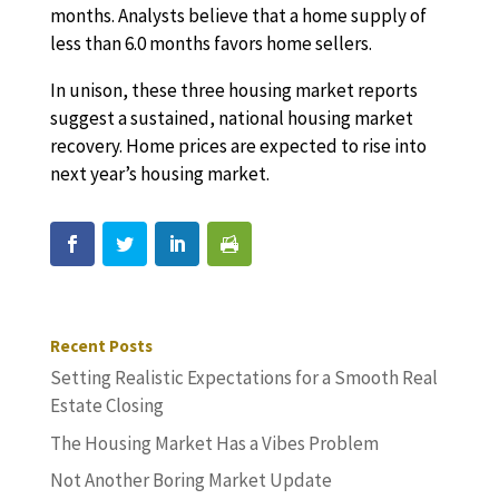
months. Analysts believe that a home supply of
less than 6.0 months favors home sellers.
In unison, these three housing market reports
suggest a sustained, national housing market
recovery. Home prices are expected to rise into
next year’s housing market.
Recent Posts
Setting Realistic Expectations for a Smooth Real
Estate Closing
The Housing Market Has a Vibes Problem
Not Another Boring Market Update