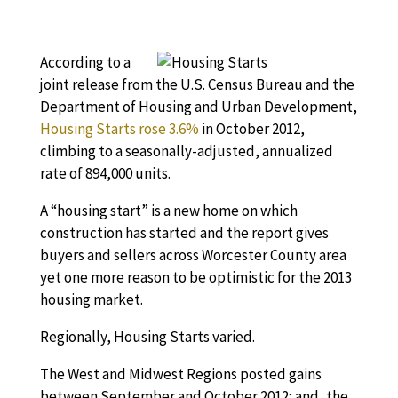
According to a
joint release from the U.S. Census Bureau and the
Department of Housing and Urban Development,
Housing Starts rose 3.6%
in October 2012,
climbing to a seasonally-adjusted, annualized
rate of 894,000 units.
A “housing start” is a new home on which
construction has started and the report gives
buyers and sellers across Worcester County area
yet one more reason to be optimistic for the 2013
housing market.
Regionally, Housing Starts varied.
The West and Midwest Regions posted gains
between September and October 2012; and, the