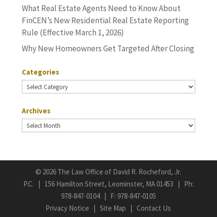
What Real Estate Agents Need to Know About
FinCEN’s New Residential Real Estate Reporting
Rule (Effective March 1, 2026)
Why New Homeowners Get Targeted After Closing
Categories
Categories
Archives
Archives
©
2026 The Law Office of David R. Rocheford, Jr.
P.C. | 156 Hamilton Street, Leominster, MA 01453 | Ph:
978-847-0104
| F: 978-847-0105
Privacy Notice
|
Site Map
|
Contact Us