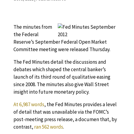
The minutes from
the Federal
Reserve’s September Federal Open Market
Committee meeting were released Thursday.
The Fed Minutes detail the discussions and
debates which shaped the central banker’s
launch of its third round of qualitative easing
since 2008. The minutes also give Wall Street
insight into future monetary policy.
At 6,987 words
, the Fed Minutes provides a level
of detail that was unavailable via the FOMC’s
post-meeting press release, a documen that, by
contrast,
ran 562 words
.