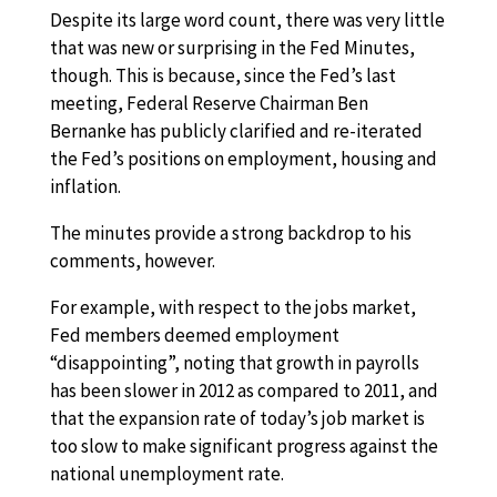
Despite its large word count, there was very little
that was new or surprising in the Fed Minutes,
though. This is because, since the Fed’s last
meeting, Federal Reserve Chairman Ben
Bernanke has publicly clarified and re-iterated
the Fed’s positions on employment, housing and
inflation.
The minutes provide a strong backdrop to his
comments, however.
For example, with respect to the jobs market,
Fed members deemed employment
“disappointing”, noting that growth in payrolls
has been slower in 2012 as compared to 2011, and
that the expansion rate of today’s job market is
too slow to make significant progress against the
national unemployment rate.