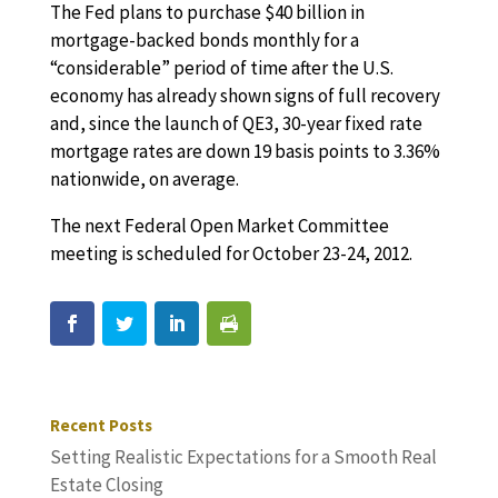
The Fed plans to purchase $40 billion in
mortgage-backed bonds monthly for a
“considerable” period of time after the U.S.
economy has already shown signs of full recovery
and, since the launch of QE3, 30-year fixed rate
mortgage rates are down 19 basis points to 3.36%
nationwide, on average.
The next Federal Open Market Committee
meeting is scheduled for October 23-24, 2012.
Recent Posts
Setting Realistic Expectations for a Smooth Real
Estate Closing