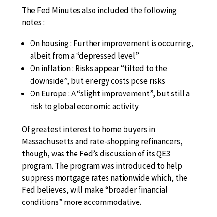
The Fed Minutes also included the following
notes :
On housing : Further improvement is occurring,
albeit from a “depressed level”
On inflation : Risks appear “tilted to the
downside”, but energy costs pose risks
On Europe : A “slight improvement”, but still a
risk to global economic activity
Of greatest interest to home buyers in
Massachusetts and rate-shopping refinancers,
though, was the Fed’s discussion of its QE3
program. The program was introduced to help
suppress mortgage rates nationwide which, the
Fed believes, will make “broader financial
conditions” more accommodative.