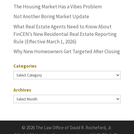
The Housing Market Has a Vibes Problem
Not Another Boring Market Update
What Real Estate Agents Need to Know About
FinCEN’s New Residential Real Estate Reporting
Rule (Effective March 1, 2026)
Why New Homeowners Get Targeted After Closing
Categories
Categories
Archives
Archives
©
2026 The Law Office of David R. Rocheford, Jr.