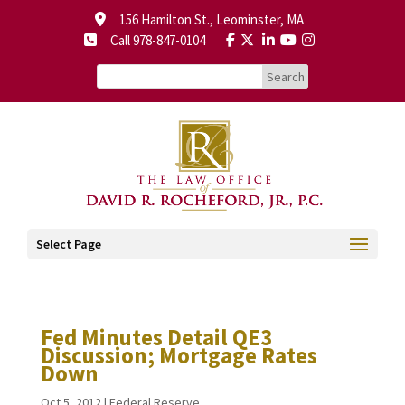
156 Hamilton St., Leominster, MA
Call 978-847-0104
Select Page
Fed Minutes Detail QE3
Discussion; Mortgage Rates
Down
Oct 5, 2012
|
Federal Reserve