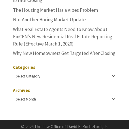
Estate Closing
The Housing Market Has a Vibes Problem
Not Another Boring Market Update
What Real Estate Agents Need to Know About
FinCEN’s New Residential Real Estate Reporting
Rule (Effective March 1, 2026)
Why New Homeowners Get Targeted After Closing
Categories
Categories
Archives
Archives
©
2026 The Law Office of David R. Rocheford, Jr.