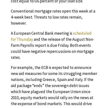
cost equal to 0.6 percent of your loan size.
Conventional mortgage rates open this week at a
4-week best. Threats to low rates remain,
however.
A European Central Bank meeting is
scheduled
for Thursday
and the release of the August Non-
Farm Payrolls report is due Friday. Both events
could have negative repercussions on mortgage
rates.
For example, the ECB is expected to announce
new aid measures for some its struggling member
nations, including Greece, Spain and Italy. If the
aid package “ends” the sovereign debt issues
which have plagued the European Union since
2010, equity markets would rally on the news at
the expense of bond markets. This would drive