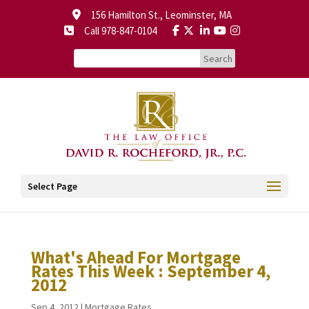
156 Hamilton St., Leominster, MA
Call 978-847-0104
Select Page
What's Ahead For Mortgage
Rates This Week : September 4,
2012
Sep 4, 2012
|
Mortgage Rates