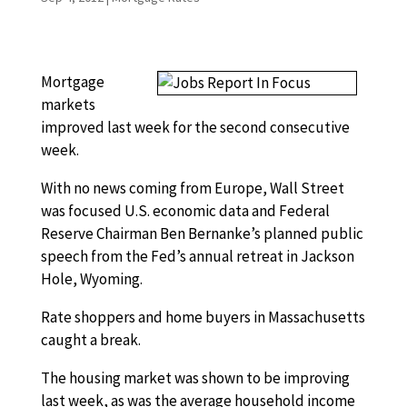
Mortgage
markets
improved last week for the second consecutive
week.
With no news coming from Europe, Wall Street
was focused U.S. economic data and Federal
Reserve Chairman Ben Bernanke’s planned public
speech from the Fed’s annual retreat in Jackson
Hole, Wyoming.
Rate shoppers and home buyers in Massachusetts
caught a break.
The housing market was shown to be improving
last week, as was the average household income