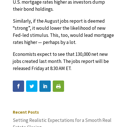
U.S. mortgage rates higher as investors dump
their bond holdings.
Similarly, if the August jobs report is deemed
“strong”, it would lower the likelihood of new
Fed-led stimulus. This, too, would lead mortgage
rates higher — perhaps by a lot.
Economists expect to see that 130,000 net new
jobs created last month. The jobs report will be
released Friday at 8:30 AM ET.
Recent Posts
Setting Realistic Expectations for a Smooth Real