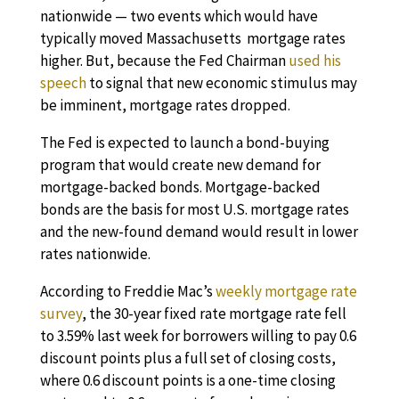
nationwide — two events which would have
typically moved Massachusetts mortgage rates
higher. But, because the Fed Chairman
used his
speech
to signal that new economic stimulus may
be imminent, mortgage rates dropped.
The Fed is expected to launch a bond-buying
program that would create new demand for
mortgage-backed bonds. Mortgage-backed
bonds are the basis for most U.S. mortgage rates
and the new-found demand would result in lower
rates nationwide.
According to Freddie Mac’s
weekly mortgage rate
survey
, the 30-year fixed rate mortgage rate fell
to 3.59% last week for borrowers willing to pay 0.6
discount points plus a full set of closing costs,
where 0.6 discount points is a one-time closing