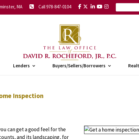
minster, MA
Call 978-847-0104
Lenders
Buyers/Sellers/Borrowers
Real
Home Inspection
u can get a good feel for the
 counts, and its landscaping, for