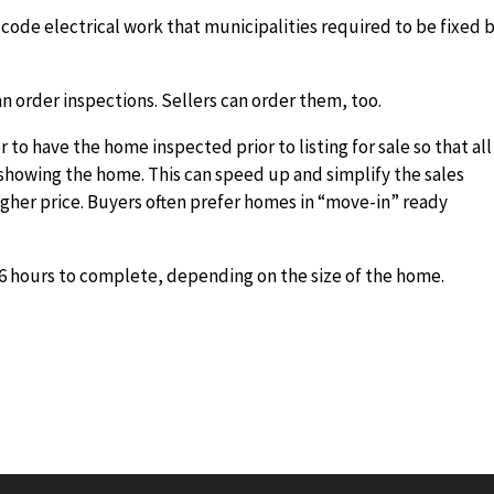
ode electrical work that municipalities required to be fixed 
n order inspections. Sellers can order them, too.
to have the home inspected prior to listing for sale so that all
showing the home. This can speed up and simplify the sales
igher price. Buyers often prefer homes in “move-in” ready
6 hours to complete, depending on the size of the home.