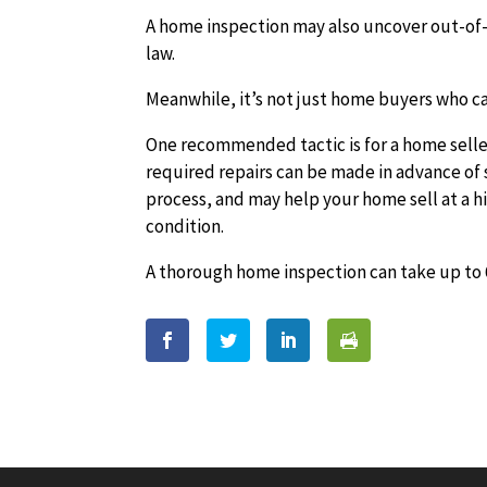
A home inspection may also uncover out-of-c
law.
Meanwhile, it’s not just home buyers who ca
One recommended tactic is for a home seller 
required repairs can be made in advance of 
process, and may help your home sell at a h
condition.
A thorough home inspection can take up to 