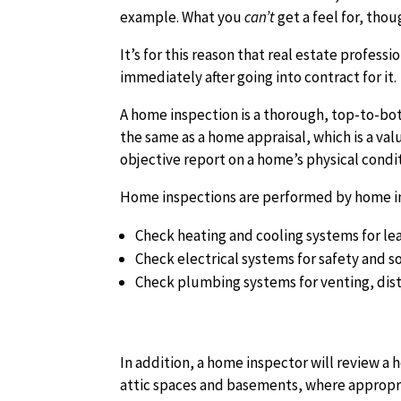
example. What you
can’t
get a feel for, thou
It’s for this reason that real estate profe
immediately after going into contract for it.
A home inspection is a thorough, top-to-bot
the same as a home appraisal, which is a val
objective report on a home’s physical condit
Home inspections are performed by home ins
Check heating and cooling systems for lea
Check electrical systems for safety and 
Check plumbing systems for venting, dist
In addition, a home inspector will review a 
attic spaces and basements, where appropr