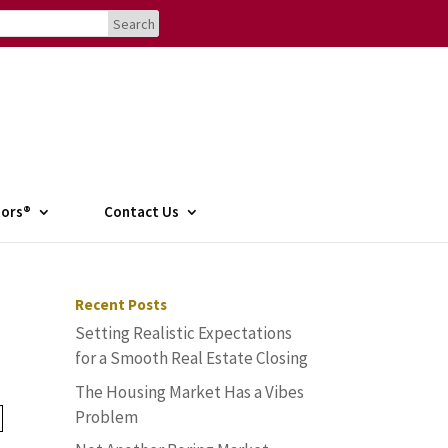
tors®
Contact Us
Recent Posts
Setting Realistic Expectations
for a Smooth Real Estate Closing
The Housing Market Has a Vibes
Problem