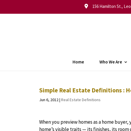
156 Hamilton St., Leo
Home
Who We Are
Simple Real Estate Definitions : 
Jun 6, 2012
|
Real Estate Definitions
When you preview homes as a home buyer, yo
home’s visible traits — its finishes, its room