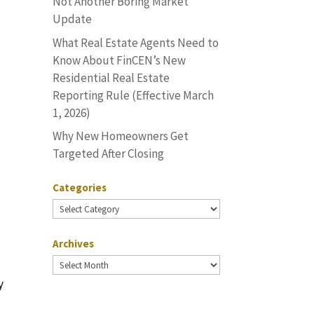
Not Another Boring Market
Update
What Real Estate Agents Need to
Know About FinCEN’s New
Residential Real Estate
Reporting Rule (Effective March
1, 2026)
Why New Homeowners Get
Targeted After Closing
Categories
Categories
Archives
Archives
y