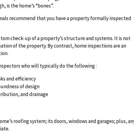
gh, is the home’s “bones”.
ssionals recommend that you have a property formally inspected
tom check-up of a property’s structure and systems. It is not
uation of the property. By contrast,
home inspections are an
ion.
pectors who will typically do the following :
ks and efficiency
soundness of design
ribution, and drainage
home’s roofing system; its doors, windows and garages; plus, an
iate.