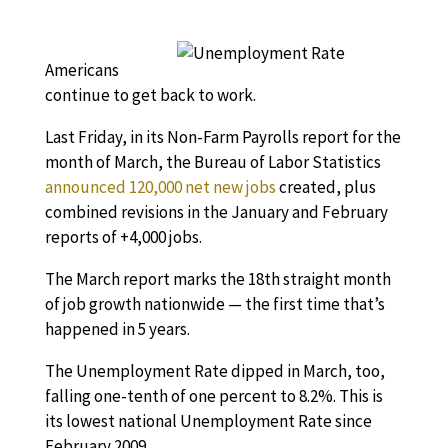
Americans
continue to get back to work.
Last Friday, in its Non-Farm Payrolls report for the
month of March, the Bureau of Labor Statistics
announced 120,000 net new jobs
created, plus
combined revisions in the January and February
reports of +4,000 jobs.
The March report marks the 18th straight month
of job growth nationwide — the first time that’s
happened in 5 years.
The Unemployment Rate dipped in March, too,
falling one-tenth of one percent to 8.2%. This is
its lowest national Unemployment Rate since
February 2009.