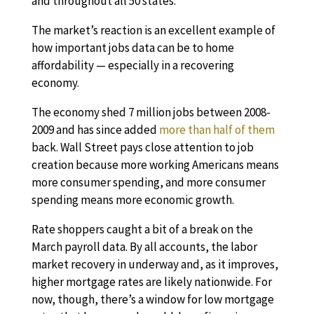
and throughout all 50 states.
The market’s reaction is an excellent example of
how important jobs data can be to home
affordability — especially in a recovering
economy.
The economy shed 7 million jobs between 2008-
2009 and has since added
more than half of them
back. Wall Street pays close attention to job
creation because more working Americans means
more consumer spending, and more consumer
spending means more economic growth.
Rate shoppers caught a bit of a break on the
March payroll data. By all accounts, the labor
market recovery in underway and, as it improves,
higher mortgage rates are likely nationwide. For
now, though, there’s a window for low mortgage