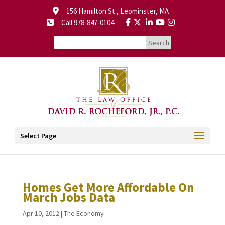
156 Hamilton St., Leominster, MA
Call 978-847-0104
Select Page
Homes Get More Affordable On
March Jobs Data
Apr 10, 2012
|
The Economy