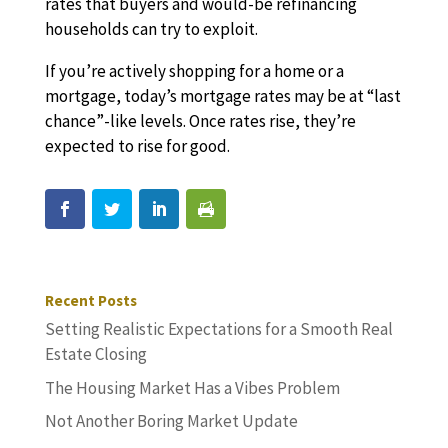
rates that buyers and would-be refinancing
households can try to exploit.
If you’re actively shopping for a home or a
mortgage, today’s mortgage rates may be at “last
chance”-like levels. Once rates rise, they’re
expected to rise for good.
Recent Posts
Setting Realistic Expectations for a Smooth Real
Estate Closing
The Housing Market Has a Vibes Problem
Not Another Boring Market Update