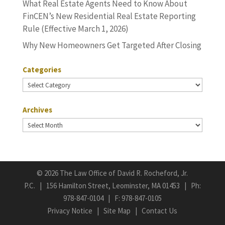
What Real Estate Agents Need to Know About
FinCEN’s New Residential Real Estate Reporting
Rule (Effective March 1, 2026)
Why New Homeowners Get Targeted After Closing
Categories
Categories
Archives
Archives
©
2026 The Law Office of David R. Rocheford, Jr.
P.C. | 156 Hamilton Street, Leominster, MA 01453 | Ph:
978-847-0104
| F: 978-847-0105
Privacy Notice
|
Site Map
|
Contact Us