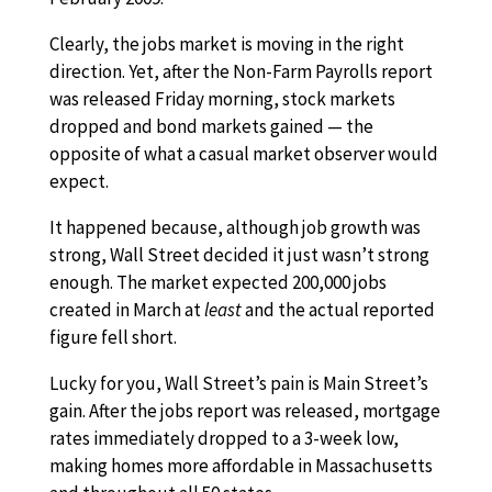
Clearly, the jobs market is moving in the right
direction. Yet, after the Non-Farm Payrolls report
was released Friday morning, stock markets
dropped and bond markets gained — the
opposite of what a casual market observer would
expect.
It happened because, although job growth was
strong, Wall Street decided it just wasn’t strong
enough. The market expected 200,000 jobs
created in March at
least
and the actual reported
figure fell short.
Lucky for you, Wall Street’s pain is Main Street’s
gain. After the jobs report was released, mortgage
rates immediately dropped to a 3-week low,
making homes more affordable in Massachusetts