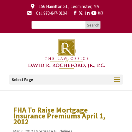
156 Hamilton St., Leominster, MA
Call 978-847-0104
Select Page
FHA To Raise Mortgage
Insurance Premiums April 1,
2012
Mar 2, 2012
|
Mortgage Guidelines