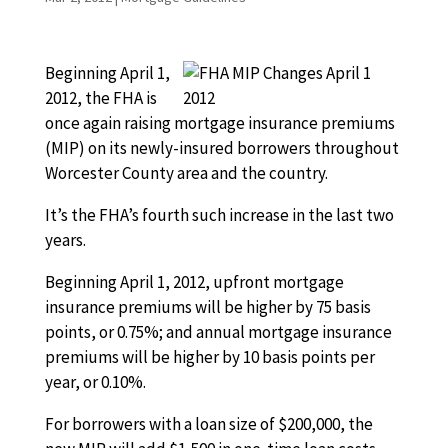
Beginning April 1,
2012, the FHA is
once again raising mortgage insurance premiums
(MIP) on its newly-insured borrowers throughout
Worcester County area and the country.
It’s the FHA’s fourth such increase in the last two
years.
Beginning April 1, 2012, upfront mortgage
insurance premiums will be higher by 75 basis
points, or 0.75%; and annual mortgage insurance
premiums will be higher by 10 basis points per
year, or 0.10%.
For borrowers with a loan size of $200,000, the