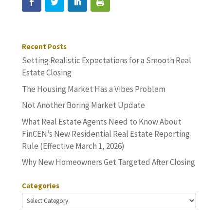
Recent Posts
Setting Realistic Expectations for a Smooth Real
Estate Closing
The Housing Market Has a Vibes Problem
Not Another Boring Market Update
What Real Estate Agents Need to Know About
FinCEN’s New Residential Real Estate Reporting
Rule (Effective March 1, 2026)
Why New Homeowners Get Targeted After Closing
Categories
Categories