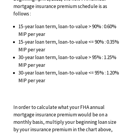
mortgage insurance premium schedule is as
follows :
15-year loan term, loan-to-value > 90% : 0.60%
MIP per year
15-year loan term, loan-to-value <= 90% : 0.35%
MIP per year
30-year loan term, loan-to-value > 95% : 1.25%
MIP per year
30-year loan term, loan-to-value <= 95% : 1.20%
MIP per year
In order to calculate what your FHA annual
mortgage insurance premium would be on a
monthly basis, multiply your beginning loan size
by your insurance premium in the chart above,