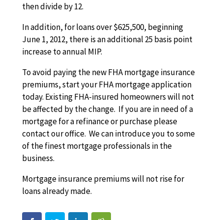
then divide by 12.
In addition, for loans over $625,500, beginning
June 1, 2012, there is an additional 25 basis point
increase to annual MIP.
To avoid paying the new FHA mortgage insurance
premiums, start your FHA mortgage application
today. Existing FHA-insured homeowners will not
be affected by the change. If you are in need of a
mortgage for a refinance or purchase please
contact our office. We can introduce you to some
of the finest mortgage professionals in the
business.
Mortgage insurance premiums will not rise for
loans already made.