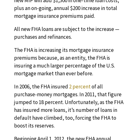
new MIP will add $1,500 in one-time loan costs,
plus an on-going, annual $200 increase in total
mortgage insurance premiums paid.
All new FHA loans are subject to the increase —
purchases and refinances.
The FHA is increasing its
mortgage insurance
premiums because, as an entity, the FHA is
insuring a much larger percentage of the U.S.
mortgage market than ever before.
In 2006, the FHA insured
2 percent
of all
purchase-money mortgages. In 2011, that figure
jumped to 18 percent. Unfortunately, as the FHA
has insured more loans, it’s number of loans in
default have climbed, too, forcing the FHA to
boost its reserves.
Beginning April 1, 2012, the new FHA annual