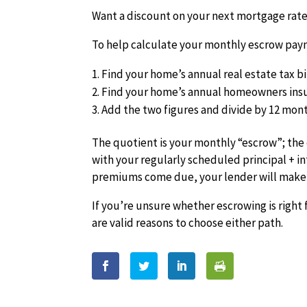
Want a discount on your next mortgage rate?
To help calculate your monthly escrow paym
Find your home’s annual real estate tax bi
Find your home’s annual homeowners in
Add the two figures and divide by 12 mont
The quotient is your monthly “escrow”; the
with your regularly scheduled principal + i
premiums come due, your lender will make 
If you’re unsure whether escrowing is right f
are valid reasons to choose either path.