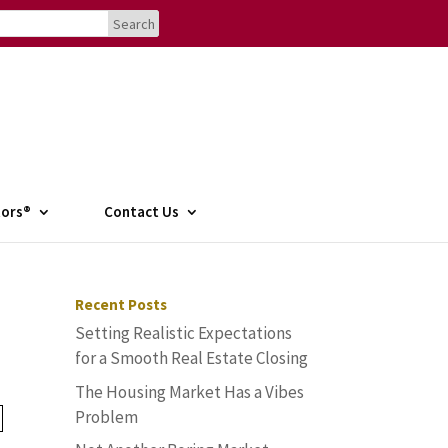
tors®
Contact Us
Recent Posts
Setting Realistic Expectations
for a Smooth Real Estate Closing
The Housing Market Has a Vibes
Problem