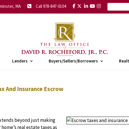
minster, MA
Call 978-847-0104
Lenders
Buyers/Sellers/Borrowers
Real
Tax And Insurance Escrow
 extends beyond just making
home’s real estate taxes as