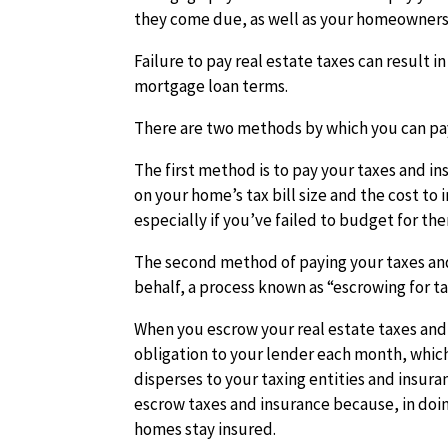
they come due, as well as your homeowners
Failure to pay real estate taxes can result i
mortgage loan terms.
There are two methods by which you can pay
The first method is to pay your taxes and i
on your home’s tax bill size and the cost t
especially if you’ve failed to budget for th
The second method of paying your taxes and 
behalf, a
process known as “escrowing for ta
When you escrow your real estate taxes and
obligation to your lender each month, which
disperses to your taxing entities and insu
escrow taxes and insurance because, in doing
homes stay insured.