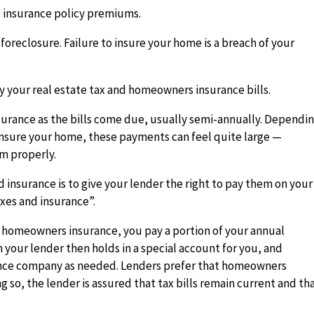
 insurance policy premiums.
n foreclosure. Failure to insure your home is a breach of your
 your real estate tax and homeowners insurance bills.
nsurance as the bills come due, usually semi-annually. Dependi
o insure your home, these payments can feel quite large —
em properly.
insurance is to give your lender the right to pay them on your
xes and insurance”.
 homeowners insurance, you pay a portion of your annual
 your lender then holds in a special account for you, and
rance company as needed. Lenders prefer that homeowners
 so, the lender is assured that tax bills remain current and th