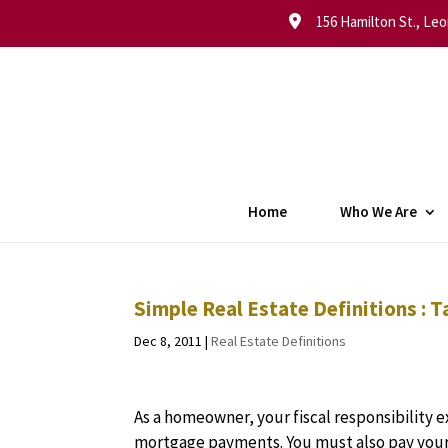
156 Hamilton St., Leo
Home
Who We Are
Simple Real Estate Definitions : 
Dec 8, 2011
|
Real Estate Definitions
As a homeowner, your fiscal responsibility
mortgage payments. You must also pay your 