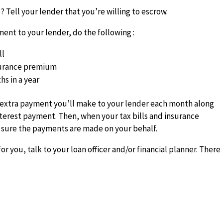
 Tell your lender that you’re willing to escrow.
ent to your lender, do the following :
ll
surance premium
hs in a year
 extra payment you’ll make to your lender each month along
nterest payment. Then, when your tax bills and insurance
sure the payments are made on your behalf.
or you, talk to your loan officer and/or financial planner. There