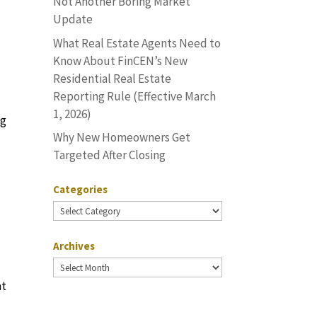
Not Another Boring Market
Update
What Real Estate Agents Need to
Know About FinCEN’s New
Residential Real Estate
Reporting Rule (Effective March
1, 2026)
ng
Why New Homeowners Get
Targeted After Closing
Categories
Categories
Archives
Archives
at