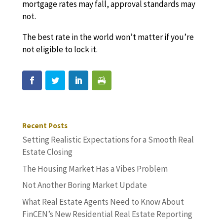
mortgage rates may fall, approval standards may
not.
The best rate in the world won’t matter if you’re
not eligible to lock it.
Recent Posts
Setting Realistic Expectations for a Smooth Real
Estate Closing
The Housing Market Has a Vibes Problem
Not Another Boring Market Update
What Real Estate Agents Need to Know About
FinCEN’s New Residential Real Estate Reporting