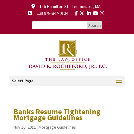
156 Hamilton St., Leominster, MA
Call 978-847-0104
Select Page
Banks Resume Tightening
Mortgage Guidelines
Nov 10, 2011
|
Mortgage Guidelines