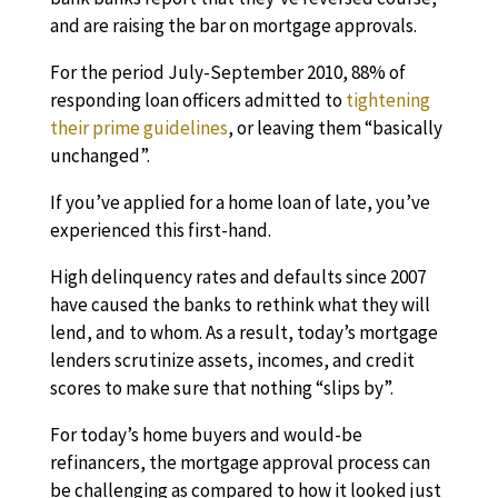
and are raising the bar on mortgage approvals.
For the period July-September 2010, 88% of
responding loan officers admitted to
tightening
their prime guidelines
, or leaving them “basically
unchanged”.
If you’ve applied for a home loan of late, you’ve
experienced this first-hand.
High delinquency rates and defaults since 2007
have caused the banks to rethink what they will
lend, and to whom. As a result, today’s mortgage
lenders scrutinize assets, incomes, and credit
scores to make sure that nothing “slips by”.
For today’s home buyers and would-be
refinancers, the mortgage approval process can
be challenging as compared to how it looked just