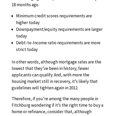
18 months ago.
Minimum credit scores requirements are
higher today
Downpayment/equity requirements are larger
today
Debt-to-Income ratio requirements are more
strict today
In other words, although mortgage rates are the
lowest that they’ve been in history, fewer
applicants can qualify. And, with more the
housing market still in recovery, it’s likely that
guidelines will tighten again in 2012.
Therefore, if you’re among the many people in
Fitchburg wondering if it’s the right time to buy a
home or refinance, consider that, although