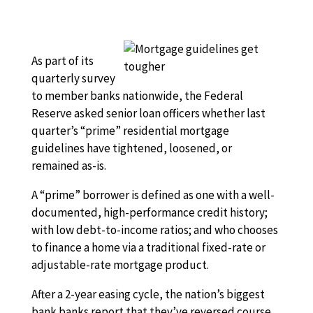
As part of its
quarterly survey
to member banks nationwide, the Federal
Reserve asked senior loan officers whether last
quarter’s “prime” residential mortgage
guidelines have tightened, loosened, or
remained as-is.
A “prime” borrower is defined as one with a well-
documented, high-performance credit history;
with low debt-to-income ratios; and who chooses
to finance a home via a traditional fixed-rate or
adjustable-rate mortgage product.
After a 2-year easing cycle, the nation’s biggest
bank banks report that they’ve reversed course,