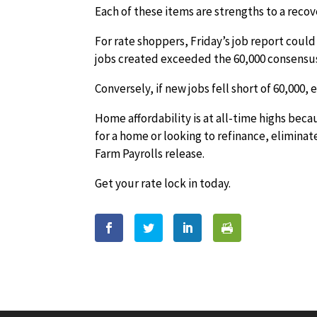
Each of these items are strengths to a reco
For rate shoppers, Friday’s job report could
jobs created exceeded the 60,000 consensus
Conversely, if new jobs fell short of 60,000, 
Home affordability is at all-time highs beca
for a home or looking to refinance, eliminat
Farm Payrolls release.
Get your rate lock in today.