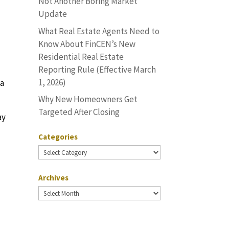
Not Another Boring Market
Update
What Real Estate Agents Need to
Know About FinCEN’s New
Residential Real Estate
Reporting Rule (Effective March
1, 2026)
 a
Why New Homeowners Get
Targeted After Closing
ay
Categories
Categories
o
Archives
Archives