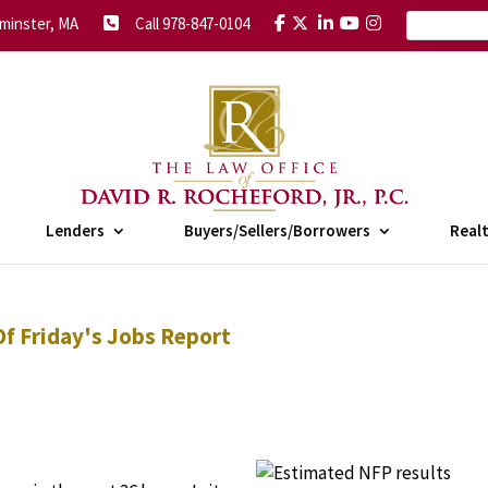
minster, MA
Call 978-847-0104
Lenders
Buyers/Sellers/Borrowers
Real
f Friday's Jobs Report