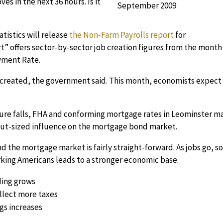
s in the next 36 hours. Is it
atistics will release
the Non-Farm Payrolls report
for
t” offers sector-by-sector job creation figures from the month
yment Rate.
 created, the government said. This month, economists expect
ure falls, FHA and conforming mortgage rates in Leominster m
 out-sized influence on the mortgage bond market.
the mortgage market is fairly straight-forward. As jobs go, s
king Americans leads to a stronger economic base.
ing grows
lect more taxes
gs increases