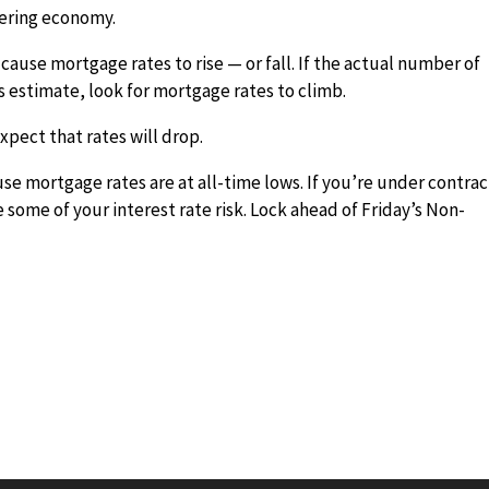
vering economy.
 cause mortgage rates to rise — or fall. If the actual number of
 estimate, look for mortgage rates to climb.
expect that rates will drop.
use mortgage rates are at all-time lows. If you’re under contrac
e some of your interest rate risk. Lock ahead of Friday’s Non-