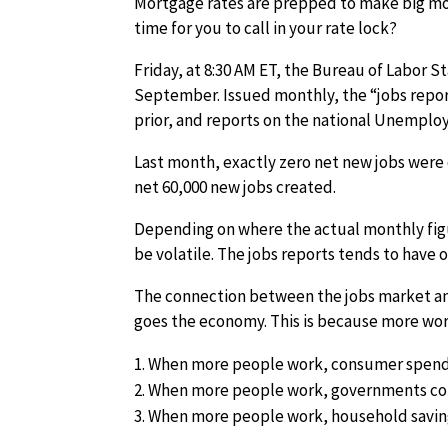
Mortgage rates are prepped to make big move
time for you to call in your rate lock?
Friday, at 8:30 AM ET, the Bureau of Labor St
September. Issued monthly, the “jobs repor
prior, and reports on the national Unemplo
Last month, exactly zero net new jobs were
net 60,000 new jobs created.
Depending on where the actual monthly fig
be volatile. The jobs reports tends to have
The connection between the jobs market and 
goes the economy. This is because more wor
When more people work, consumer spend
When more people work, governments col
When more people work, household savin