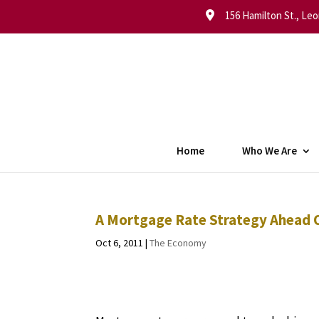
156 Hamilton St., Leo
Home
Who We Are
A Mortgage Rate Strategy Ahead O
Oct 6, 2011
|
The Economy