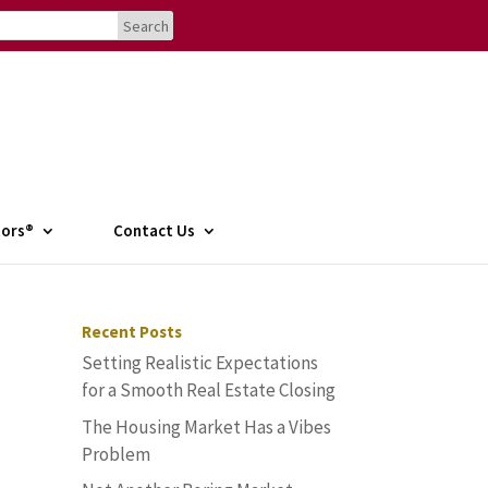
tors®
Contact Us
Recent Posts
Setting Realistic Expectations
for a Smooth Real Estate Closing
The Housing Market Has a Vibes
Problem