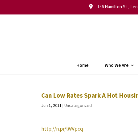
156 Hamilton St., Leo
Home
Who We Are
Can Low Rates Spark A Hot Hous
Jun 1, 2011
|
Uncategorized
http://n.pr/lWVpcq