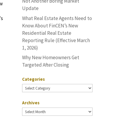
Not Another Boring Market
ow
Update
What Real Estate Agents Need to
's
Know About FinCEN’s New
Residential Real Estate
Reporting Rule (Effective March
1, 2026)
Why New Homeowners Get
Targeted After Closing
Categories
Categories
Archives
Archives