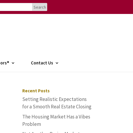
tors®
Contact Us
Recent Posts
Setting Realistic Expectations
for a Smooth Real Estate Closing
The Housing Market Has a Vibes
Problem