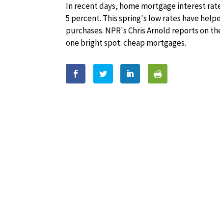
In recent days, home mortgage interest rates
5 percent. This spring's low rates have hel
purchases. NPR's Chris Arnold reports on th
one bright spot: cheap mortgages.