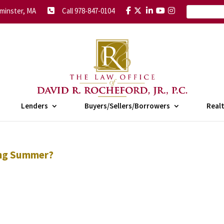
minster, MA
Call 978-847-0104
Lenders
Buyers/Sellers/Borrowers
Real
ing Summer?