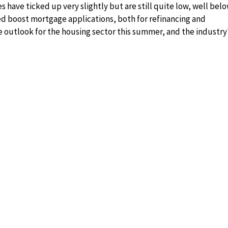
 have ticked up very slightly but are still quite low, well bel
ped boost mortgage applications, both for refinancing and
e outlook for the housing sector this summer, and the industry