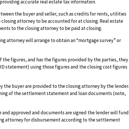
 providing accurate real estate tax information.
ween the buyer and seller, such as credits for rents, utilities
e closing attorney to be accounted for at closing. Real estate
nts to the closing attorney to be paid at closing.
ing attorney will arrange to obtain an “mortgage survey” or
f the figures, and has the figures provided by the parties, they
D statement) using those figures and the closing cost figures
 the buyer are provided to the closing attorney by the lender
igning of the settlement statement and loan documents (note,
 and approved and documents are signed the lender will fund
ing attorney for disbursement according to the settlement