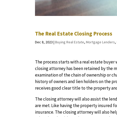
The Real Estate Closing Process
Dec 8, 2023
|
Buying Real Estate
,
Mortgage Lenders
,
The process starts with a real estate buyer
closing attorney has been retained by the m
examination of the chain of ownership or cha
history of owners and lien holders on the p
receives good clear title to the property an
The closing attorney will also assist the le
are met. Like having the property insured 
insurance. The closing attorney will also he