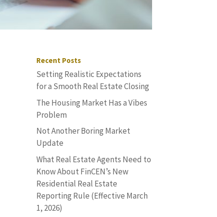
Recent Posts
Setting Realistic Expectations
for a Smooth Real Estate Closing
The Housing Market Has a Vibes
Problem
Not Another Boring Market
Update
What Real Estate Agents Need to
Know About FinCEN’s New
Residential Real Estate
n
Reporting Rule (Effective March
1, 2026)