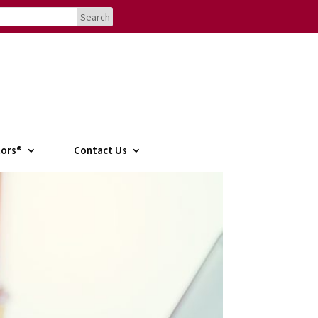
tors®
Contact Us