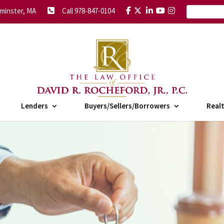
minster, MA
Call 978-847-0104
Lenders
Buyers/Sellers/Borrowers
Real