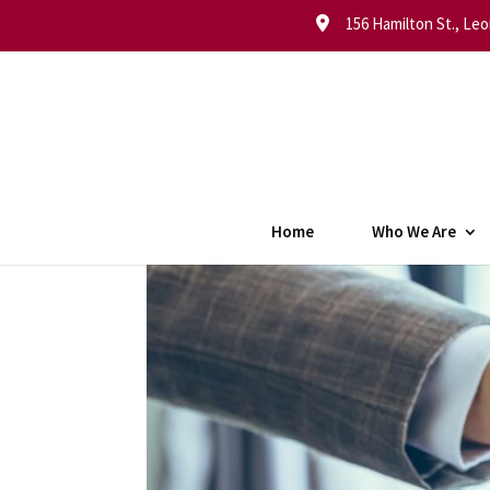
156 Hamilton St., Leo
Home
Who We Are