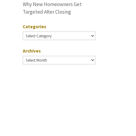
Why New Homeowners Get
Targeted After Closing
Categories
Categories
Archives
Archives
.