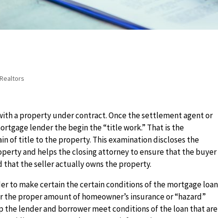
Realtors
 with a property under contract. Once the settlement agent or
ortgage lender the begin the “title work.” That is the
in of title to the property. This examination discloses the
roperty and helps the closing attorney to ensure that the buyer
d that the seller actually owns the property.
nder to make certain the certain conditions of the mortgage loa
for the proper amount of homeowner’s insurance or “hazard”
lp the lender and borrower meet conditions of the loan that are