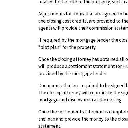
related to the title to the property, such as
Adjustments for items that are agreed to bet
and closing cost credits, are provided to th
agents will provide their commission stateme
If required by the mortgage lender the clos
“plot plan” for the property.
Once the closing attorney has obtained all o
will produce a settlement statement (or HU
provided by the mortgage lender.
Documents that are required to be signed by
The closing attorney will coordinate the s
mortgage and disclosures) at the closing.
Once the settlement statement is complete
the loan and provide the money to the clos
statement.