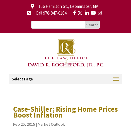
156 Hamilton St., Leominster, MA
Call 978-847-0104
Select Page
Case-Shiller: Rising Home Prices
Boost Inflation
Feb 25, 2015
|
Market Outlook