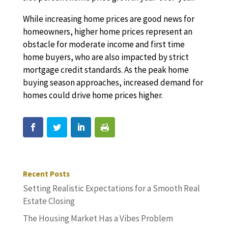
While increasing home prices are good news for
homeowners, higher home prices represent an
obstacle for moderate income and first time
home buyers, who are also impacted by strict
mortgage credit standards. As the peak home
buying season approaches, increased demand for
homes could drive home prices higher.
Recent Posts
Setting Realistic Expectations for a Smooth Real
Estate Closing
The Housing Market Has a Vibes Problem