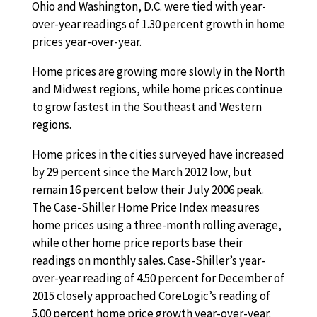
Ohio and Washington, D.C. were tied with year-
over-year readings of 1.30 percent growth in home
prices year-over-year.
Home prices are growing more slowly in the North
and Midwest regions, while home prices continue
to grow fastest in the Southeast and Western
regions.
Home prices in the cities surveyed have increased
by 29 percent since the March 2012 low, but
remain 16 percent below their July 2006 peak.
The Case-Shiller Home Price Index measures
home prices using a three-month rolling average,
while other home price reports base their
readings on monthly sales. Case-Shiller’s year-
over-year reading of 4.50 percent for December of
2015 closely approached CoreLogic’s reading of
5.00 percent home price growth year-over-year.