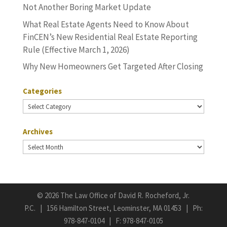
Not Another Boring Market Update
What Real Estate Agents Need to Know About
FinCEN’s New Residential Real Estate Reporting
Rule (Effective March 1, 2026)
Why New Homeowners Get Targeted After Closing
Categories
Categories
Archives
Archives
©
2026 The Law Office of David R. Rocheford, Jr.
P.C. | 156 Hamilton Street, Leominster, MA 01453 | Ph:
978-847-0104
| F: 978-847-0105