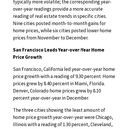
typically more volatile; the corresponding year-
over-year readings provide a more accurate
reading of real estate trends in specific cities.
Nine cities posted month-to-month gains for
home prices, while six cities posted lower home
prices from November to December.
San Francisco Leads Year-over-Year Home
Price Growth
San Francisco, California led year-over-year home
price growth with a reading of 9.30 percent. Home
prices grew by 8.40 percent in Miami, Florida.
Denver, Colorado home prices grew by 8.10
percent year-over-year in December.
The three cities showing the least amount of
home price growth year-over-year were Chicago,
Illinois with a reading of 1.30 percent, Cleveland,