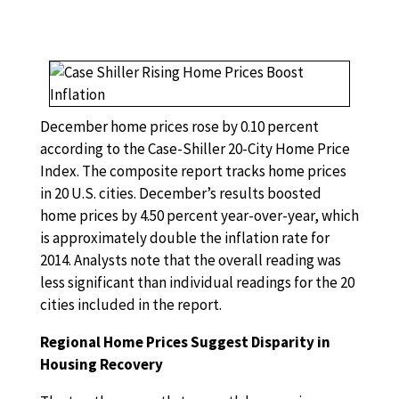
December home prices rose by 0.10 percent
according to the Case-Shiller 20-City Home Price
Index. The composite report tracks home prices
in 20 U.S. cities. December’s results boosted
home prices by 4.50 percent year-over-year, which
is approximately double the inflation rate for
2014. Analysts note that the overall reading was
less significant than individual readings for the 20
cities included in the report.
Regional Home Prices Suggest Disparity in
Housing Recovery