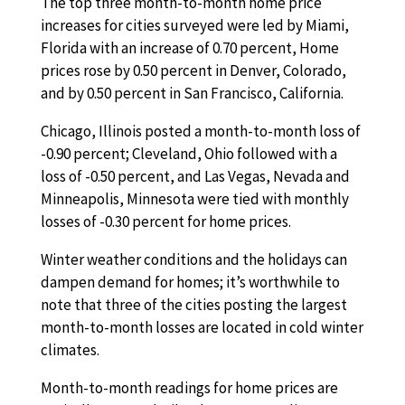
The top three month-to-month home price
increases for cities surveyed were led by Miami,
Florida with an increase of 0.70 percent, Home
prices rose by 0.50 percent in Denver, Colorado,
and by 0.50 percent in San Francisco, California.
Chicago, Illinois posted a month-to-month loss of
-0.90 percent; Cleveland, Ohio followed with a
loss of -0.50 percent, and Las Vegas, Nevada and
Minneapolis, Minnesota were tied with monthly
losses of -0.30 percent for home prices.
Winter weather conditions and the holidays can
dampen demand for homes; it’s worthwhile to
note that three of the cities posting the largest
month-to-month losses are located in cold winter
climates.
Month-to-month readings for home prices are